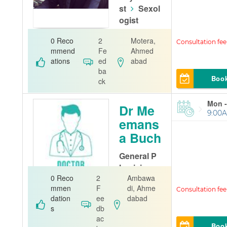
st
Sexol
ogist
Dr Dhruv Th
0 Reco
2
Motera,
akkar Clinic
mmend
Fe
Ahmed
ations
ed
abad
ba
Boo
ck
Mon -
Dr Me
9:00A
emans
a Buch
General P
hysician
0 Reco
2
Ambawa
SVPIMSR Cli
mmen
F
di, Ahme
nic
dation
ee
dabad
s
db
ac
Boo