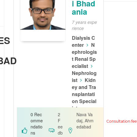
i Bhad
ania
7 years expe
rience
ES
Dialysis C
enter
N
ephrologis
BAD
t Renal Sp
ecialist
Nephrolog
ist
Kidn
ey and Tra
nsplantati
on Special
ist
0 Rec
2
Nava Va
Alfa Kidney
omme
F
daj, Ahm
Care
ndatio
ee
edabad
ns
db