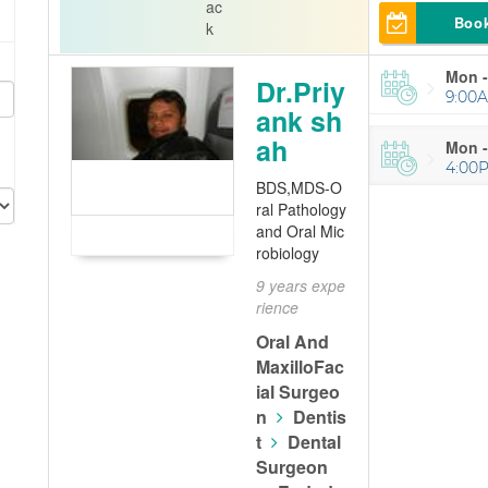
ac
Boo
k
Mon -
Dr.Priy
9:00A
ank sh
ah
Mon -
4:00
BDS,MDS-O
ral Pathology
and Oral Mic
robiology
9 years expe
rience
Oral And
MaxilloFac
ial Surgeo
n
Dentis
t
Dental
Surgeon