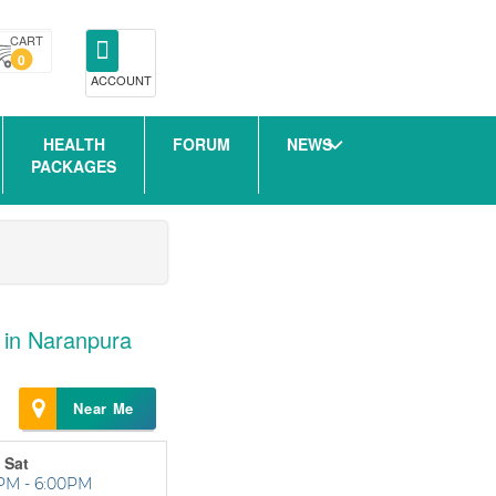
CART
0
ACCOUNT
HEALTH
FORUM
NEWS
PACKAGES
 in Naranpura
Near Me
 Sat
PM - 6:00PM