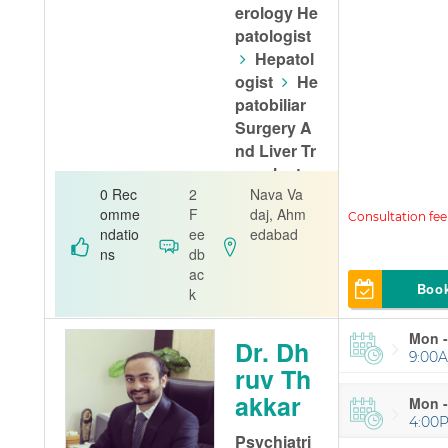
erology He
patologist
Hepatol
ogist
He
patobiliar
Surgery A
nd Liver Tr
ansplant
0 Rec
2
Nava Va
Alfa Gastro
omme
F
daj, Ahm
& Liver Care
ndatio
ee
edabad
ns
db
ac
Boo
k
Mon -
Dr. Dh
9:00A
ruv Th
akkar
Mon -
4:00
Psychiatri