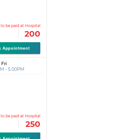
200
k Appointment
 Fri
M - 5:00PM
250
k Appointment