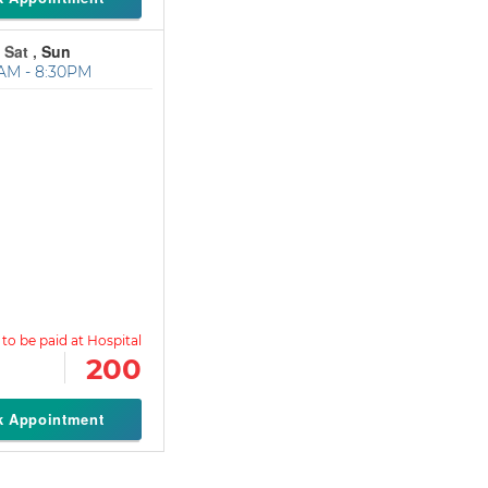
 Sat ,
Sun
AM - 8:30PM
200
k Appointment