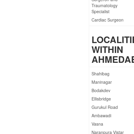
Traumatology
Specialist
Cardiac Surgeon
Cardiac Surgery
LOCALITI
Cardiothoracic and
Vascular Surgeon
WITHIN
Cardiothoracic
AHMEDA
Surgeon
Cardiovascular
Surgeon
Shahibag
Maninagar
Bodakdev
Ellisbridge
Gurukul Road
Ambawadi
Vasna
Naranpura Vistar