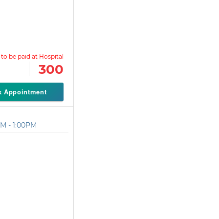
300
k Appointment
M - 1:00PM