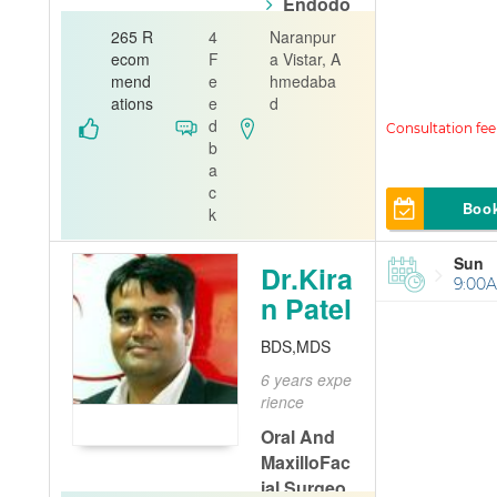
Endodo
ntist
Or
265 R
4
Naranpur
al Patholo
ecom
F
a Vistar, A
gist
mend
e
hmedaba
ations
e
d
Sambhav De
d
ntal Clinic
b
a
c
Boo
k
Sun
Dr.Kira
9:00A
n Patel
BDS,MDS
6 years expe
rience
Oral And
MaxilloFac
ial Surgeo