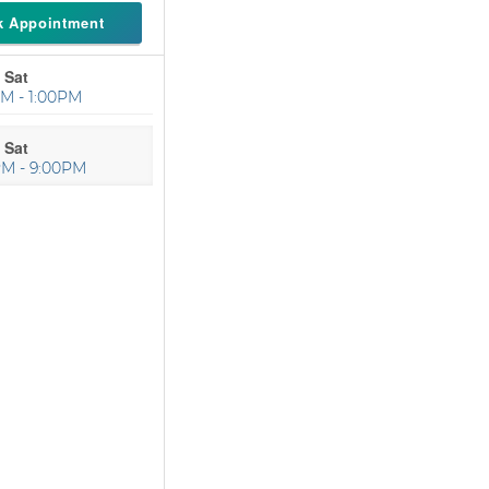
k Appointment
 Sat
M - 1:00PM
 Sat
PM - 9:00PM