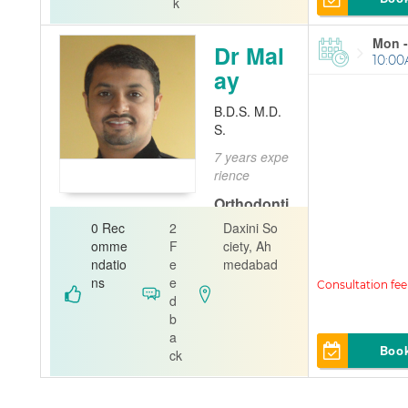
k
Mon -
Dr Mal
10:00
ay
B.D.S. M.D.
S.
7 years expe
rience
Orthodonti
st
Pedia
0 Rec
2
Daxini So
tric Dentist
omme
F
ciety, Ah
ndatio
e
medabad
Dr.Trivedi`s
ns
e
Dental world
d
b
a
Boo
ck