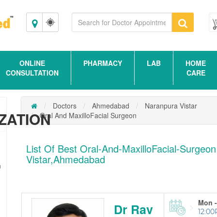
Ahmedabad
ONLINE
PHARMACY
LAB
HOME
CONSULTATION
CARE
Doctors
Ahmedabad
Naranpura Vistar
ZATION
Oral And MaxilloFacial Surgeon
List Of Best Oral-And-MaxilloFacial-Surgeon
Vistar,Ahmedabad
n
Mon -
Dr Rav
12:00