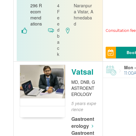
n
Dentis
296 R
4
Naranpur
t
ecom
F
a Vistar, A
mend
e
hmedaba
Shreyas Mult
ations
e
d
ispeciality De
d
ntal Hospital
b
a
c
Boo
k
Mon -
Vatsal
11:00
MD, DNB, G
ASTROENT
EROLOGY
5 years expe
rience
Gastroent
erology
Gastroent