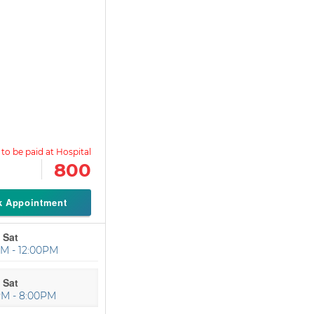
800
k Appointment
 Sat
M - 12:00PM
 Sat
PM - 8:00PM