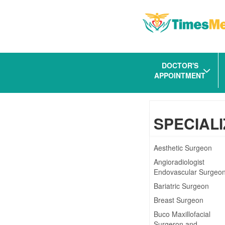
DOCTOR'S
APPOINTMENT
SPECIALI
Aesthetic Surgeon
Angioradiologist
Endovascular Surgeo
Bariatric Surgeon
Breast Surgeon
Buco Maxillofacial
Surgeron and