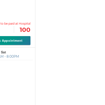
100
k Appointment
 Sat
AM - 8:00PM