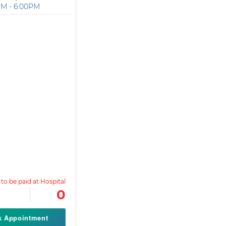
PM - 6:00PM
0
k Appointment