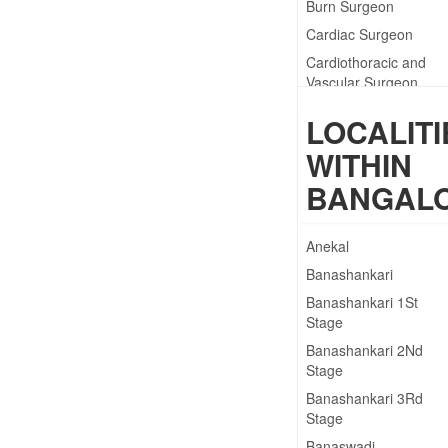
Burn Surgeon
Cardiac Surgeon
Cardiothoracic and
Vascular Surgeon
Cardiothoracic
LOCALITI
Surgeon
WITHIN
Clinical Physiotherapis
BANGAL
Anekal
Banashankari
Banashankari 1St
Stage
Banashankari 2Nd
Stage
Banashankari 3Rd
Stage
Banaswadi