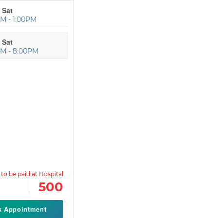
 Sat
M - 1:00PM
 Sat
PM - 8:00PM
500
k Appointment