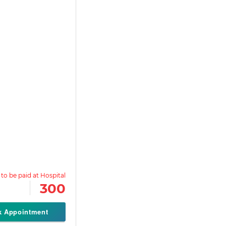
300
k Appointment