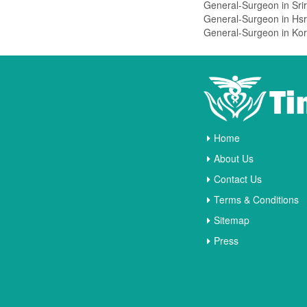
Vasanthnagar
Vidyaranyapura
Vijayanagar
Viveknagar
Vv Puram
West Of Chord Road
Whitefield
Home
Wilson Garden
About Us
Yelahanka
Contact Us
Yeshwanthpur
Terms & Conditions
Hoskote
Sitemap
Press