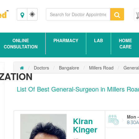
Bangalore
ONLINE
PHARMACY
LAB
HOME
CONSULTATION
CARE
Doctors
Bangalore
Millers Road
Genera
ZATION
List Of Best General-Surgeon in Millers Ro
Mon -
Kiran
8:30A
Kinger