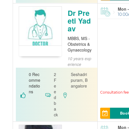
Mon -
Dr Pre
10:00
eti Yad
av
MBBS, MS -
Obstetrics &
Gynaecology
10 years exp
erience
Gynecolog
0 Rec
2
Seshadri
ist
omme
F
puram, B
ndatio
e
angalore
DENTAL EN
ns
e
CLAVE
d
b
a
Boo
ck
Mon -