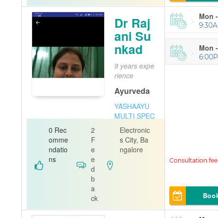
Mon -
Dr Raj
9:30A
ani Su
nkad
Mon -
6:00P
9 years expe
rience
Ayurveda
YASHAAYU
MULTI SPEC
IALITY AYU
0 Rec
2
Electronic
RVEDA AND
omme
F
s City, Ba
PANCHAKA
ndatio
e
ngalore
RMA CENTR
ns
e
E
d
b
a
Boo
ck