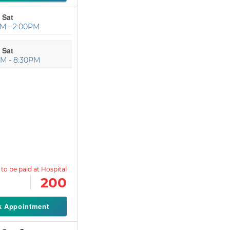
 Sat
M - 2:00PM
 Sat
M - 8:30PM
200
k Appointment