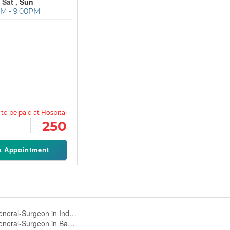
 Sat ,
Sun
M - 9:00PM
250
k Appointment
General-Surgeon in Indiranagar,Bangalore
General-Surgeon in Banaswadi,Bangalore