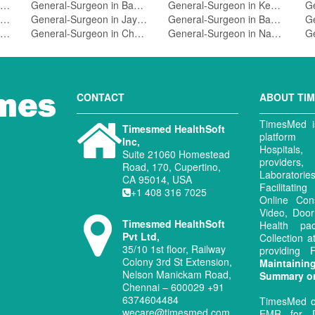
General-Surgeon in Srirampuram,Bangalore
General-Surgeon in Bannerghatta Road,Bangalore
General-Surgeon in Kengeri,Bangalore
General-Surgeon in Hsr Layout,Bangalore
General-Surgeon in Jayanagar 5 Block,Bangalore
General-Surgeon in Basavanagudi,Bangalore
General-Surgeon in Koramangala 4 Block,Bangalore
General-Surgeon in Chamarajpet,Bangalore
General-Surgeon in Nagarbhavi,Bangalore
CONTACT
ABOUT TI
TimesMed is
Timesmed HealthSoft
platform 
Inc,
Hospitals
Suite 21060 Homestead
provide
Road, 170, Cupertino,
Laboratori
CA 95014, USA
Facilitati
+1 408 316 7025
Online Con
Video, Door
Timesmed HealthSoft
Health pa
Pvt Ltd,
Collection 
35/10 1st floor, Railway
providing
Colony 3rd St Extension,
Maintaini
Nelson Manickam Road,
Summary o
Chennai – 600029 +91
6374604484
TimesMed o
wecare@timesmed.com
EMR for D