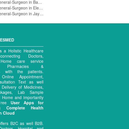
General-Surgeon in Banashankari 3Rd Stage,Bangalore
General-Surgeon in Electronics City,Bangalore
General-Surgeon in Jayanagar 1 Block,Bangalore
MESMED
 a Holistic Healthcare
connecting Doctors,
, Home care service
rs, Pharmacies &
es with the patients.
ng Online Appointment,
sultation Text as well
 Delivery of Medicines,
ckages, Lab Sample
at Home and importantly
 Free
User Apps for
ng Complete Health
n Cloud
ffers B2C as well B2B.
octors, Hospital and