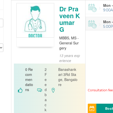
Mon -
Dr Pra
9:00A
veen K
umar
Mon -
5:00
G
MBBS, MS -
General Sur
gery
13 years exp
e
erience
General S
0 Re
2
Banashank
urgeon
com
F
ari 3Rd Sta
men
e
ge, Bangalo
Curis 360 ph
datio
e
re
ysiotherapy
ns
d
Clinic
b
a
c
Boo
k