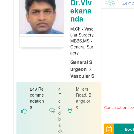
Dr.Viv
4:00
ekana
nda
M.Ch - Vasc
ular Surgery,
MBBS,MS -
General Sur
gery
General S
urgeon
Vascular S
urgeon
249 Re
4
Millers
Bhagwan Ma
comme
F
Road, B
haveer Jain
ndation
e
angalor
Hospital - Va
s
e
e
santhnagar
d
b
a
Boo
ck