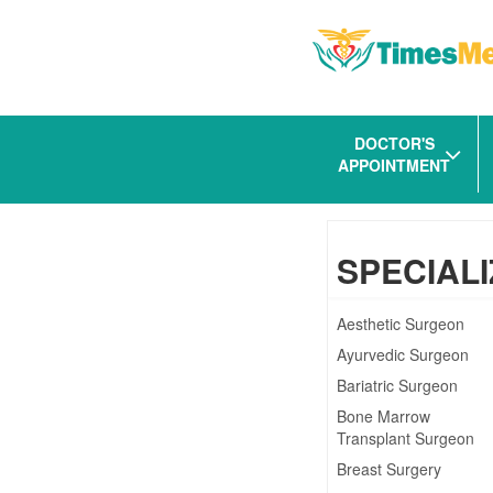
DOCTOR'S
APPOINTMENT
SPECIALI
Aesthetic Surgeon
Ayurvedic Surgeon
Bariatric Surgeon
Bone Marrow
Transplant Surgeon
Breast Surgery