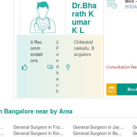
Mon -
Dr.Bha
9:00A
rath K
umar
K L
Ear Nose
0 Rec
2
Chikkabid
Throat
omm
F
rakkallu, B
endati
e
angalore
Dr.Bharath K
ons
e
umar K L EN
d
T Clinic
b
a
c
Boo
k
in Bangalore near by Area
urgeon in Wilson Garden,Bangalore
General-Surgeon in Frazer Town,Bangalore
General-Surgeon in Jayanagar 4 Block,Bangalore
al-Surgeon in Shivajinagar,Bangalore
General-Surgeon in Koramangala 5 Block,Bangalore
General-Surgeon in Basaveshwaranagar,Bangalore