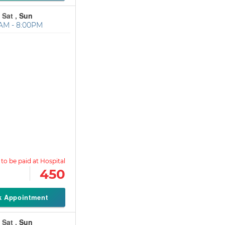
 Sat ,
Sun
AM - 8:00PM
450
k Appointment
 Sat ,
Sun