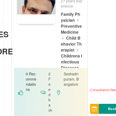
27 years exp
erience
Family Ph
ysician
Preventive
ES
Medicine
Child B
t
ehavior Th
ORE
erapist
Childrens I
nfectious
Diseases
Physician
0 Rec
2
Seshadri
omme
F
puram, B
Dr Kiran Kin
ndatio
e
angalore
ger Family C
ns
e
linic
d
b
a
Boo
ck