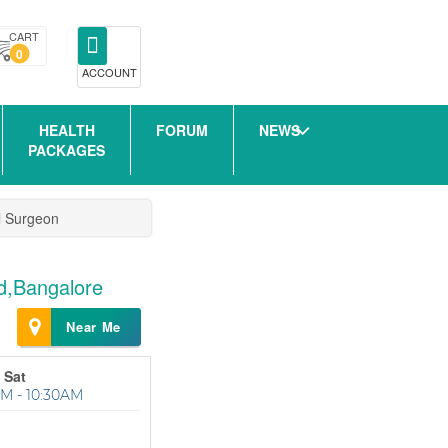
CART
0
ACCOUNT
HEALTH
FORUM
NEWS
PACKAGES
l Surgeon
ad,Bangalore
Near Me
 Sat
M - 10:30AM