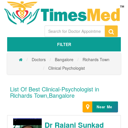
FILTER
Doctors
Bangalore
Richards Town
Clinical Psychologist
List Of Best Clinical-Psychologist in
Richards Town,Bangalore
Near Me
Dr Rajani Sunkad