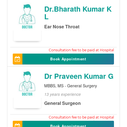
Dr.Bharath Kumar K
L
Ear Nose Throat
250
Book Appointment
Dr Praveen Kumar G
MBBS, MS - General Surgery
13 years experience
General Surgeon
500
Book Appointment