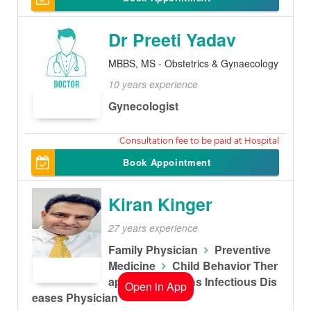
Dr Preeti Yadav
MBBS, MS - Obstetrics & Gynaecology
10 years experience
Gynecologist
450
Book Appointment
Kiran Kinger
27 years experience
Family Physician
Preventive
Medicine
Child Behavior Ther
apist
Childrens Infectious Dis
Open in App
eases Physician