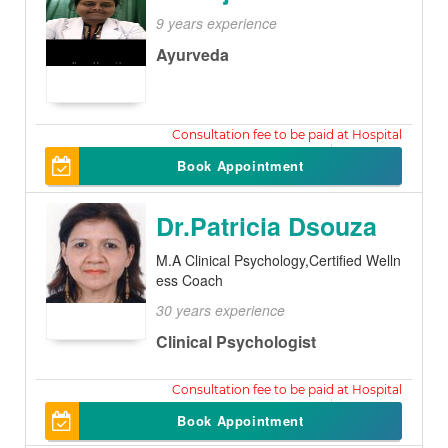
9 years experience
Ayurveda
200
Book Appointment
Dr.Patricia Dsouza
M.A Clinical Psychology,Certified Welln
ess Coach
30 years experience
Clinical Psychologist
1000
Book Appointment