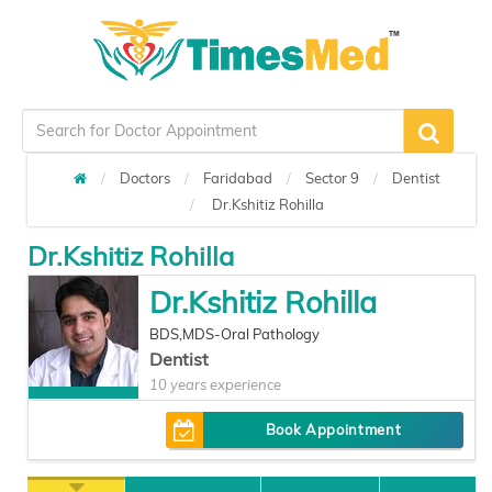
Doctors
Faridabad
Sector 9
Dentist
Dr.Kshitiz Rohilla
Dr.Kshitiz Rohilla
Dr.Kshitiz Rohilla
BDS,MDS-Oral Pathology
Dentist
10 years experience
Book Appointment