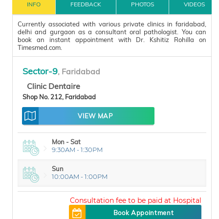
INFO
FEEDBACK
PHOTOS
VIDEOS
Currently associated with various private clinics in faridabad,
delhi and gurgaon as a consultant oral pathologist. You can
book an instant appointment with Dr. Kshitiz Rohilla on
Timesmed.com.
Sector-9
, Faridabad
Clinic Dentaire
Shop No. 212, Faridabad
VIEW MAP
Mon - Sat
9:30AM - 1:30PM
Sun
10:00AM - 1:00PM
Mon - Sat
5:00PM - 8:30PM
200
Book Appointment