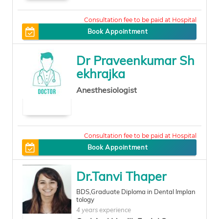
500
Book Appointment
Dr Praveenkumar Sh
ekhrajka
Anesthesiologist
200
Book Appointment
Dr.Tanvi Thaper
BDS,Graduate Diploma in Dental Implan
tology
4 years experience