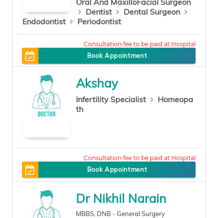
Oral And MaxilloFacial Surgeon
Dentist
Dental Surgeon
Endodontist
Periodontist
200
Book Appointment
Akshay
Infertility Specialist
Homeopa
th
0
Book Appointment
Dr Nikhil Narain
MBBS, DNB - General Surgery