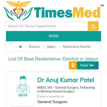
FILTER
Doctors
Jaipur
Restorative Dentist
List Of Best Restorative-Dentist in Jaipur
Near Me
Dr Anuj Kumar Patel
MBBS, MS - General Surgery, Fellowship
in Minimal Access Surgery
8 years experience
General Surgeon