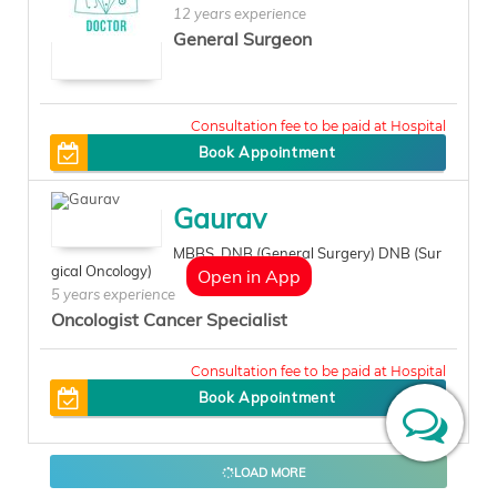
12 years experience
General Surgeon
500
Book Appointment
Gaurav
MBBS, DNB (General Surgery) DNB (Sur
gical Oncology)
Open in App
5 years experience
Oncologist Cancer Specialist
400
Book Appointment
LOAD MORE