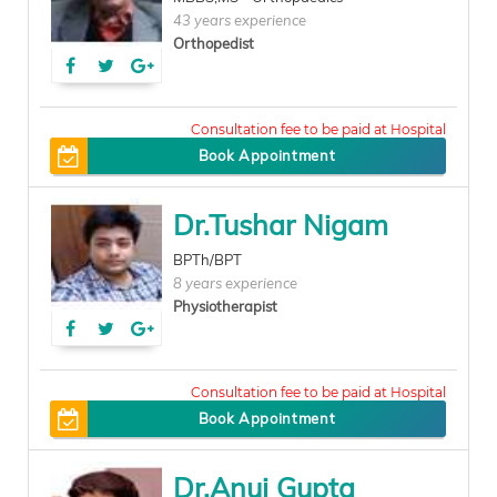
43 years experience
Orthopedist
300
Book Appointment
Dr.Tushar Nigam
BPTh/BPT
8 years experience
Physiotherapist
150
Book Appointment
Dr.Anuj Gupta