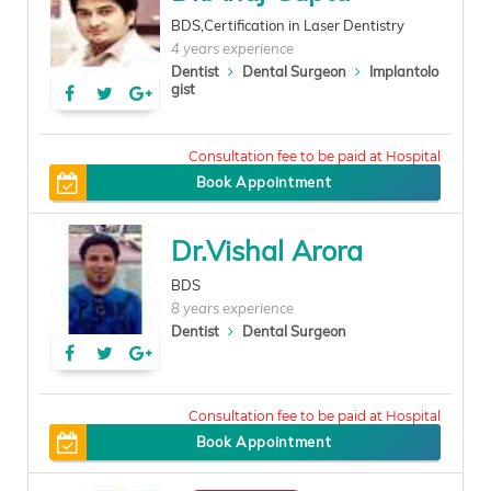
BDS,Certification in Laser Dentistry
4 years experience
Dentist
Dental Surgeon
Implantolo
gist
200
Book Appointment
Dr.Vishal Arora
BDS
8 years experience
Dentist
Dental Surgeon
300
Book Appointment