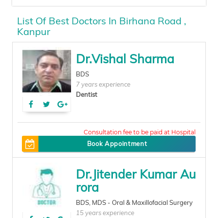
List Of Best Doctors In Birhana Road ,
Kanpur
Dr.Vishal Sharma
BDS
7 years experience
Dentist
80
Book Appointment
Dr.Jitender Kumar Au
rora
BDS, MDS - Oral & Maxillofacial Surgery
15 years experience