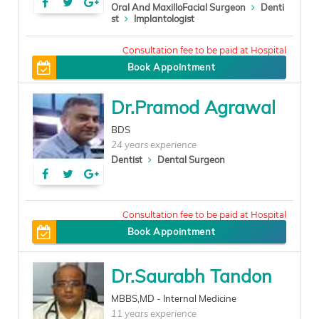
Oral And MaxilloFacial Surgeon
Denti
st
Implantologist
400
Book Appointment
Dr.Pramod Agrawal
BDS
24 years experience
Dentist
Dental Surgeon
200
Book Appointment
Dr.Saurabh Tandon
MBBS,MD - Internal Medicine
11 years experience