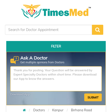
FILTER
Ask A Doctor
Get multiple opinions from Doctors
Download App
SUBMIT
Doctors
Kanpur
Birhana Road