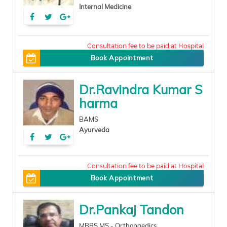
Internal Medicine
200
Book Appointment
Dr.Ravindra Kumar S
harma
BAMS
Ayurveda
0
Book Appointment
Dr.Pankaj Tandon
MBBS,MS - Orthopaedics