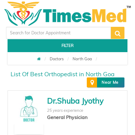
FILTER
Doctors
North Goa
List Of Best Orthopedist in North Goa
Near Me
Dr.Shuba Jyothy
25 years experience
General Physician