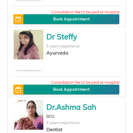
400
Book Appointment
Dr Steffy
5 years experience
Ayurveda
800
Book Appointment
Dr.Ashma Sah
BDS
6 years experience
Dentist