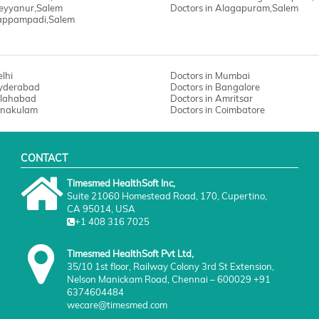
Meyyanur,Salem
Doctors in Alagapuram,Salem
Pappampadi,Salem
elhi
Doctors in Mumbai
Hyderabad
Doctors in Bangalore
Allahabad
Doctors in Amritsar
Ernakulam
Doctors in Coimbatore
CONTACT
Timesmed HealthSoft Inc,
Suite 21060 Homestead Road, 170, Cupertino,
CA 95014, USA
+1 408 316 7025
Timesmed HealthSoft Pvt Ltd,
35/10 1st floor, Railway Colony 3rd St Extension,
Nelson Manickam Road, Chennai – 600029 +91
6374604484
wecare@timesmed.com