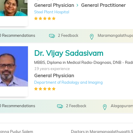
General Physician
General Practitioner
Steel Plant Hospital
0 Recommendations
2 Feedback
Maramangalathupat
Dr. Vijay Sadasivam
MBBS, Diploma in Medical Radio-Diagnosis, DNB - Radi
19 years experience
General Physician
Department of Radiology and Imaging
0 Recommendations
2 Feedback
Alagapuram
Chinna Pudur,Salem
Doctors in Maramangalathupatti,