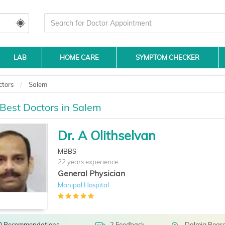
LAB
HOME CARE
SYMPTOM CHECKER
ctors
Salem
 Best Doctors in Salem
Dr. A Olithselvan
MBBS
22 years experience
General Physician
Manipal Hospital
0 Recommendations
2 Feedback
Dalmia Board