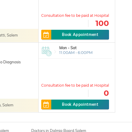
100
Book Appointment
ti, Salem
Mon - Sat
11:00AM - 6:00PM
o Diagnosis
0
Book Appointment
, Salem
Salem
Doctors in Dalmia Board,Salem