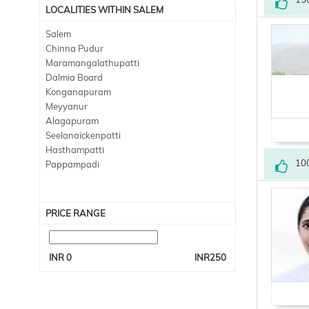
LOCALITIES WITHIN SALEM
Salem
Chinna Pudur
Maramangalathupatti
Dalmia Board
Konganapuram
Meyyanur
Alagapuram
Seelanaickenpatti
Hasthampatti
10
Pappampadi
PRICE RANGE
INR
0
INR
250