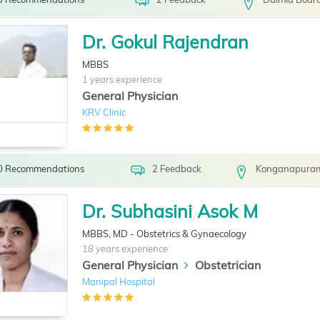
Dr. Gokul Rajendran
MBBS
1 years experience
General Physician
KRV Clinic
0 Recommendations
2 Feedback
Konganapuram
Dr. Subhasini Asok M
MBBS, MD - Obstetrics & Gynaecology
18 years experience
General Physician
Obstetrician
Manipal Hospital