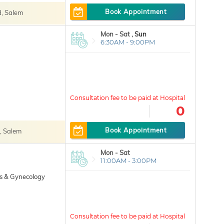
Book Appointment
, Salem
Mon - Sat ,
Sun
6:30AM - 9:00PM
0
Book Appointment
, Salem
Mon - Sat
11:00AM - 3:00PM
cs & Gynecology