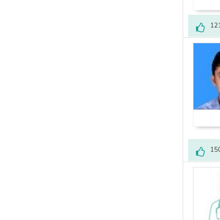
12
15