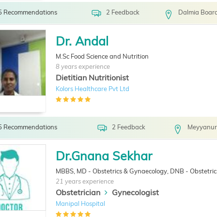
5 Recommendations
2 Feedback
Dalmia Board
Dr. Andal
M.Sc Food Science and Nutrition
8 years experience
Dietitian Nutritionist
Kolors Healthcare Pvt Ltd
5 Recommendations
2 Feedback
Meyyanur
Dr.Gnana Sekhar
MBBS, MD - Obstetrics & Gynaecology, DNB - Obstetri
21 years experience
Obstetrician
Gynecologist
Manipal Hospital