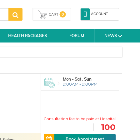
ACCOUNT
0
CART
HEALTH PACKAGES
FORUM
NEWS
Mon - Sat ,
Sun
9:00AM - 9:00PM
100
Book Appointment
, Salem