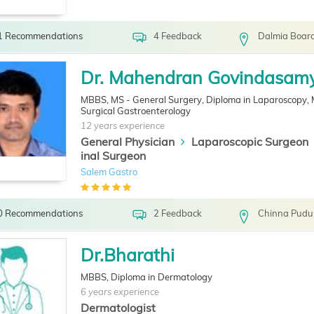
1 Recommendations
4 Feedback
Dalmia Board
Dr. Mahendran Govindasam
MBBS, MS - General Surgery, Diploma in Laparoscopy,
Surgical Gastroenterology
12 years experience
General Physician
Laparoscopic Surgeon
inal Surgeon
Salem Gastro
0 Recommendations
2 Feedback
Chinna Pudu
Dr.Bharathi
MBBS, Diploma in Dermatology
6 years experience
Dermatologist