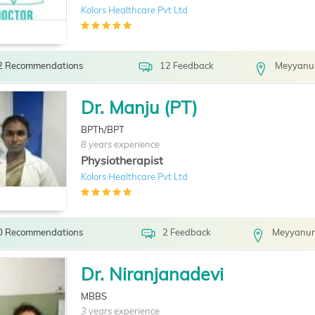
Kolors Healthcare Pvt Ltd
2 Recommendations
12 Feedback
Meyyanur
Dr. Manju (PT)
BPTh/BPT
8 years experience
Physiotherapist
Kolors Healthcare Pvt Ltd
0 Recommendations
2 Feedback
Meyyanur
Dr. Niranjanadevi
MBBS
3 years experience