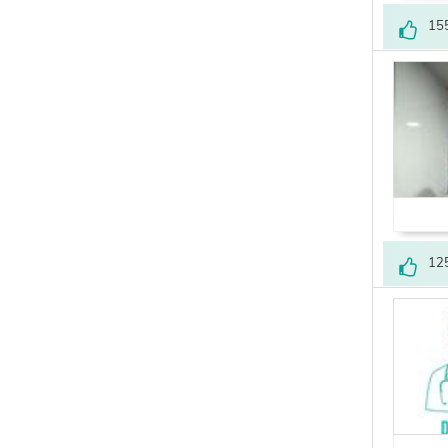
15
12