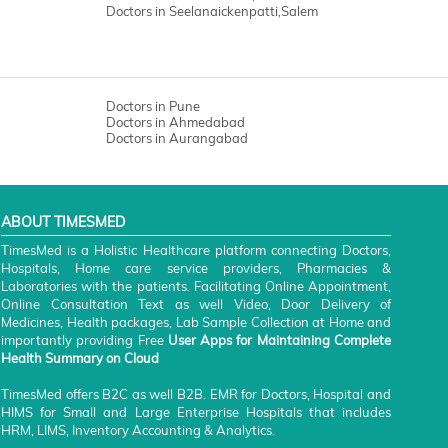
Doctors in Seelanaickenpatti,Salem
Doctors in Pune
Doctors in Ahmedabad
Doctors in Aurangabad
ABOUT TIMESMED
TimesMed is a Holistic Healthcare platform connecting Doctors,
Hospitals, Home care service providers, Pharmacies &
Laboratories with the patients. Facilitating Online Appointment,
Online Consultation Text as well Video, Door Delivery of
Medicines, Health packages, Lab Sample Collection at Home and
importantly providing Free
User Apps for Maintaining Complete
Health Summary on Cloud
TimesMed offers B2C as well B2B. EMR for Doctors, Hospital and
HIMS for Small and Large Enterprise Hospitals that includes
HRM, LIMS, Inventory Accounting & Analytics.