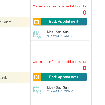
0
Book Appointment
, Salem
Mon - Sat ,
Sun
9:00AM - 9:00PM
0
Book Appointment
, Salem
Mon - Sat ,
Sun
9:00AM - 9:00PM