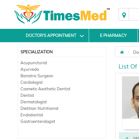
DOCTOR'S APPOINTMENT
E PHARMACY
SPECIALIZATION
Do
Acupuncturist
List Of
Ayurveda
Bariatric Surgeon
Cardiologist
Cosmetic Aesthetic Dentist
Dentist
Dermatologist
Dietitian Nutritionist
Endodontist
Gastroenterologist
15