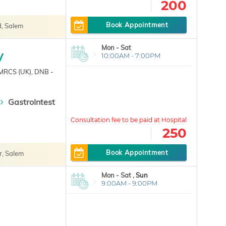
200
Book Appointment
, Salem
Mon - Sat
y
10:00AM - 7:00PM
 MRCS (UK), DNB -
GastroIntest
250
Book Appointment
r, Salem
Mon - Sat ,
Sun
9:00AM - 9:00PM