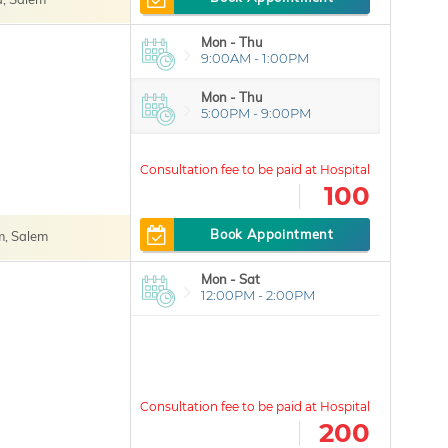
Mon - Thu
9:00AM - 1:00PM
Mon - Thu
5:00PM - 9:00PM
100
Book Appointment
, Salem
Mon - Sat
12:00PM - 2:00PM
200