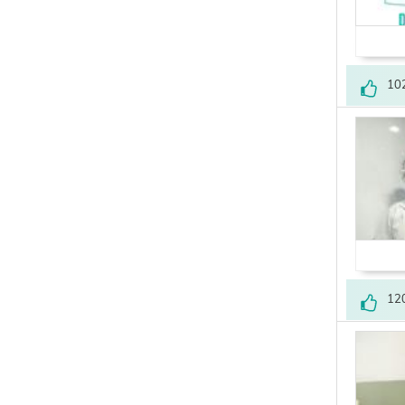
10
12