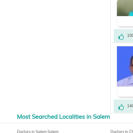
10
14
Most Searched Localities in Salem
Doctors in Salem,Salem
Doctors in 