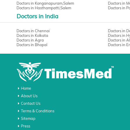
Doctors in Konganapuram,Salem
Doctors in 
Doctors in Hasthampatti,Salem
Doctors in 
Doctors in India
Doctors in Chennai
Doctors in D
Doctors in Kolkata
Doctors in 
Doctors in Agra
Doctors in 
Doctors in Bhopal
Doctors in 
Home
About Us
Contact Us
Terms & Conditions
Sitemap
Press