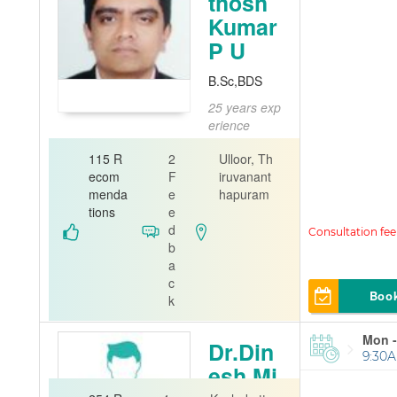
thosh
Kumar
P U
B.Sc,BDS
25 years exp
erience
Dentist
115 R
2
Ulloor, Th
Dental Sur
ecom
F
iruvanant
geon
menda
e
hapuram
tions
e
2th Care De
d
ntal Clinic
b
a
c
Boo
k
Mon -
Dr.Din
9:30A
esh Mi