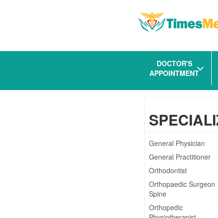
DOCTOR'S
APPOINTMENT
SPECIALI
General Physician
General Practitioner
Orthodontist
Orthopaedic Surgeon
Spine
Orthopedic
Physiotherapist