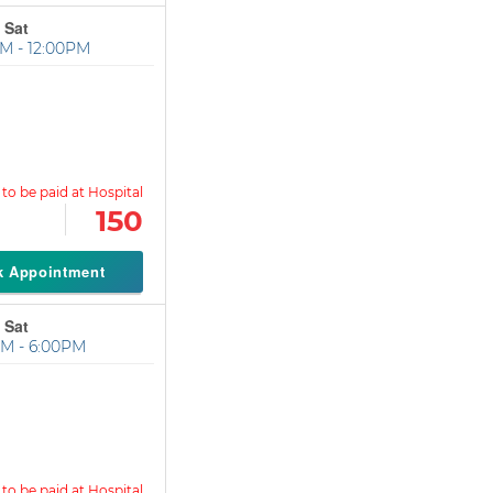
 Sat
M - 12:00PM
150
k Appointment
 Sat
M - 6:00PM