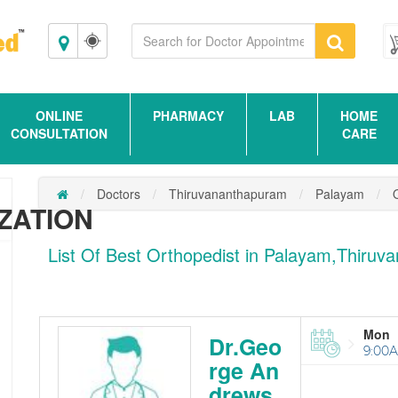
Thiruvananthapuram
ONLINE
PHARMACY
LAB
HOME
CONSULTATION
CARE
Doctors
Thiruvananthapuram
Palayam
ZATION
List Of Best Orthopedist in Palayam,Thiru
Mon
Dr.Geo
9:00A
rge An
drews