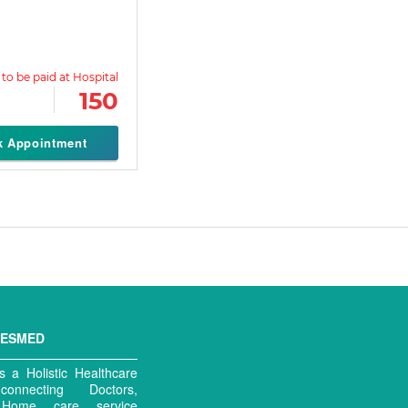
150
k Appointment
MESMED
 a Holistic Healthcare
connecting Doctors,
, Home care service