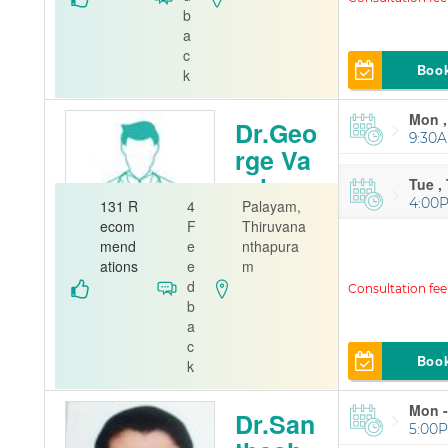
A J Hospital
b
a
c
Boo
k
Mon ,
Dr.Geo
9:30A
rge Va
rghese
Tue ,
4:00
131 R
4
Palayam,
Orthopedi
ecom
F
Thiruvana
st
mend
e
nthapura
ations
e
m
Jubliee Mem
d
orial Hospital
b
a
c
Boo
k
Mon -
Dr.San
5:00P