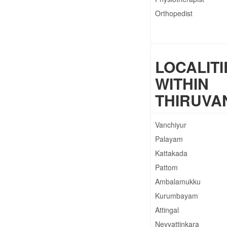
Orthopedist
LOCALITI
WITHIN
THIRUV
Vanchiyur
Palayam
Kattakada
Pattom
Ambalamukku
Kurumbayam
Attingal
Neyyattinkara