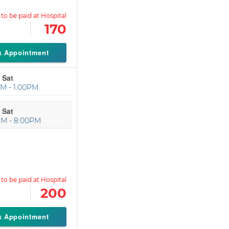
170
k Appointment
 Sat
M - 1:00PM
 Sat
PM - 8:00PM
200
k Appointment