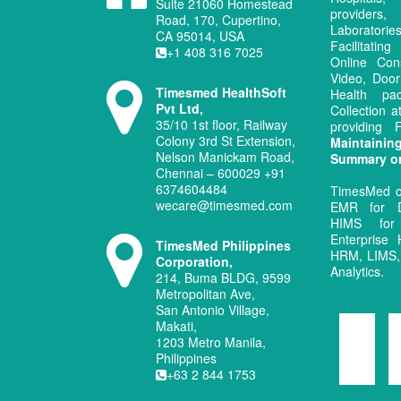
Suite 21060 Homestead
provide
Road, 170, Cupertino,
Laboratori
CA 95014, USA
Facilitati
+1 408 316 7025
Online Con
Video, Door
Timesmed HealthSoft
Health pa
Pvt Ltd,
Collection 
35/10 1st floor, Railway
providing
Colony 3rd St Extension,
Maintaini
Nelson Manickam Road,
Summary o
Chennai – 600029 +91
6374604484
TimesMed o
wecare@timesmed.com
EMR for D
HIMS for
Enterprise 
TimesMed Philippines
HRM, LIMS, 
Corporation,
Analytics.
214, Buma BLDG, 9599
Metropolitan Ave,
San Antonio Village,
Makati,
1203 Metro Manila,
Philippines
+63 2 844 1753