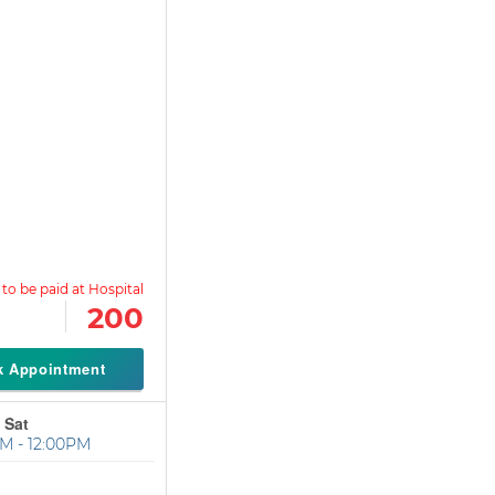
200
k Appointment
 Sat
M - 12:00PM