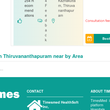
thra
254 R
4
Kazhakutta
ecom
F
m, Thiruva
Orthopedi
mend
e
nanthapur
st
ations
e
am
d
A J Hospital
b
a
c
Boo
k
in Thiruvananthapuram near by Area
hopedist in Tv Medical College,Thiruvananthapuram
CONTACT
ABOUT TI
TimesMed is
Timesmed HealthSoft
platform 
Inc,
Hospitals