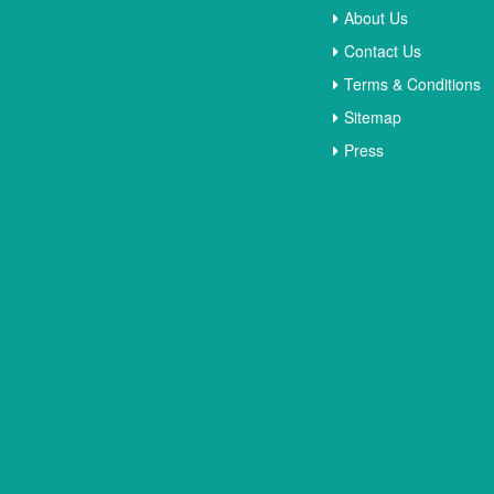
About Us
Contact Us
Terms & Conditions
Sitemap
Press