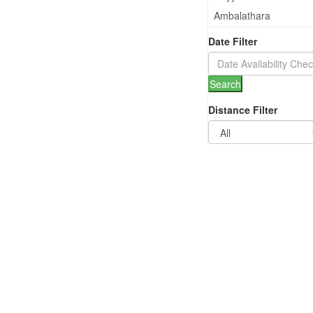
Ambalathara
Anayara
Date Filter
Kazhakuttam
Nedumangad
Search
Thiruvallom
Distance Filter