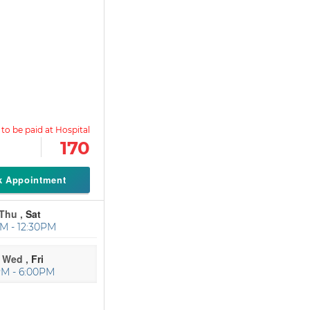
170
k Appointment
Thu ,
Sat
M - 12:30PM
Wed ,
Fri
PM - 6:00PM