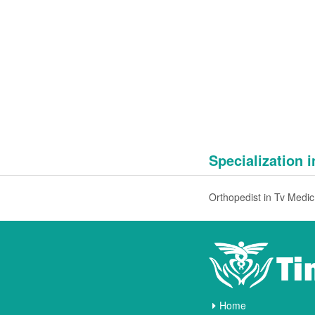
Specialization 
Ort
Home