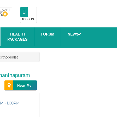
CART
0
ACCOUNT
HEALTH
FORUM
NEWS
PACKAGES
Orthopedist
vananthapuram
Near Me
M - 1:00PM