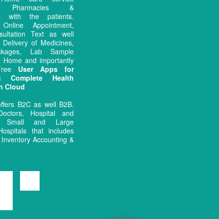
rs, Pharmacies &
es with the patients.
ng Online Appointment,
sultation Text as well
 Delivery of Medicines,
ckages, Lab Sample
at Home and importantly
 Free
User Apps for
ng Complete Health
n Cloud
ffers B2C as well B2B.
octors, Hospital and
 Small and Large
Hospitals that includes
Inventory Accounting &