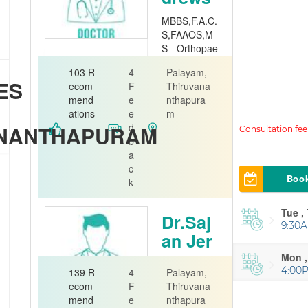
MBBS,F.A.C.
S,FAAOS,M
S - Orthopae
dics
103 R
4
Palayam,
ES
Orthopedi
ecom
F
Thiruvana
st
mend
e
nthapura
ations
e
m
Jubliee Mem
d
ANANTHAPURAM
orial Hospital
b
a
c
Boo
k
Tue ,
Dr.Saj
9:30A
an Jer
ome
Mon ,
4:00
139 R
4
Palayam,
Orthopedi
ecom
F
Thiruvana
st
mend
e
nthapura