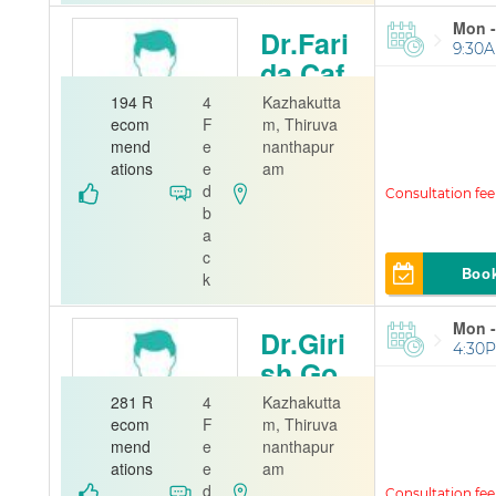
Mon -
Dr.Fari
9:30A
da Caf
e
194 R
4
Kazhakutta
ecom
F
m, Thiruva
Gynecolog
mend
e
nanthapur
ist
ations
e
am
d
A J Hospital
b
a
c
Boo
k
Mon -
Dr.Giri
4:30P
sh Go
pinath
281 R
4
Kazhakutta
ecom
F
m, Thiruva
Orthopedi
mend
e
nanthapur
st
ations
e
am
d