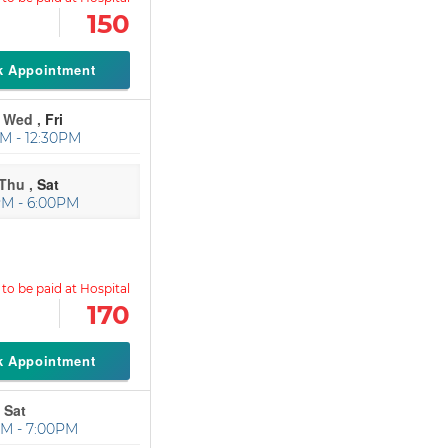
150
k Appointment
Wed ,
Fri
M - 12:30PM
Thu ,
Sat
PM - 6:00PM
170
k Appointment
 Sat
M - 7:00PM