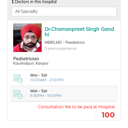
1
Doctors in this hospital
Dr.Chamanpreet Singh Gand
hi
MBBS,MD - Paediatrics
9 years experience
Pediatrician
Kaushalpuri, Kanpur
Mon - Sat
10:00AM - 2:00PM
Mon - Sat
6:30PM - 9:00PM
100