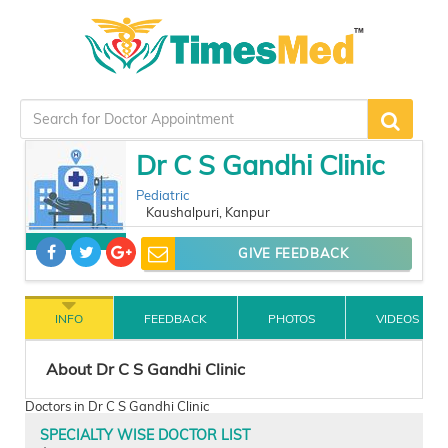
Dr C S Gandhi Clinic
Pediatric
Kaushalpuri, Kanpur
GIVE FEEDBACK
INFO
FEEDBACK
PHOTOS
VIDEOS
About Dr C S Gandhi Clinic
Doctors in Dr C S Gandhi Clinic
SPECIALTY WISE DOCTOR LIST