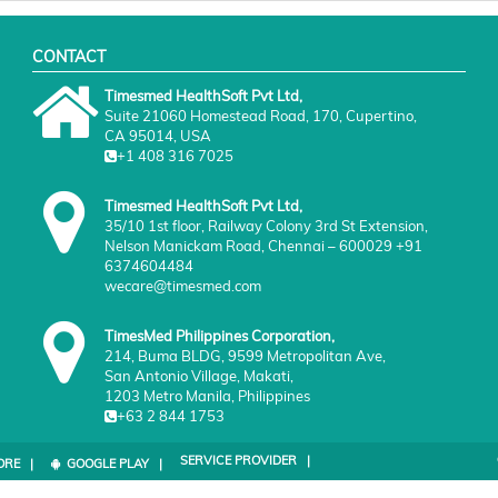
CONTACT
Timesmed HealthSoft Pvt Ltd,
Suite 21060 Homestead Road, 170, Cupertino,
CA 95014, USA
+1 408 316 7025
Timesmed HealthSoft Pvt Ltd,
35/10 1st floor, Railway Colony 3rd St Extension,
Nelson Manickam Road, Chennai – 600029 +91
6374604484
wecare@timesmed.com
TimesMed Philippines Corporation,
214, Buma BLDG, 9599 Metropolitan Ave,
San Antonio Village, Makati,
1203 Metro Manila, Philippines
+63 2 844 1753
SERVICE PROVIDER |
ORE |
GOOGLE PLAY |