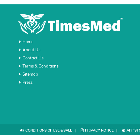
Home
About Us
Contact Us
Terms & Conditions
Sitemap
Press
CONDITIONS OF USE & SALE |
PRIVACY NOTICE |
APP ST