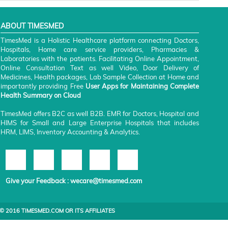
ABOUT TIMESMED
TimesMed is a Holistic Healthcare platform connecting Doctors,
Hospitals, Home care service providers, Pharmacies &
Laboratories with the patients. Facilitating Online Appointment,
Online Consultation Text as well Video, Door Delivery of
Medicines, Health packages, Lab Sample Collection at Home and
importantly providing Free
User Apps for Maintaining Complete
Health Summary on Cloud
TimesMed offers B2C as well B2B. EMR for Doctors, Hospital and
HIMS for Small and Large Enterprise Hospitals that includes
HRM, LIMS, Inventory Accounting & Analytics.
Give your Feedback :
wecare@timesmed.com
© 2016 TIMESMED.COM OR ITS AFFILIATES