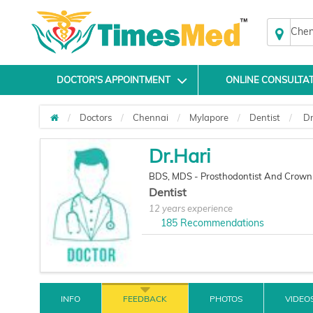
Chen
DOCTOR'S APPOINTMENT
ONLINE CONSULTA
Doctors
Chennai
Mylapore
Dentist
Dr
Dr.Hari
BDS, MDS - Prosthodontist And Crown
Dentist
12 years experience
185
Recommendations
INFO
FEEDBACK
PHOTOS
VIDEO