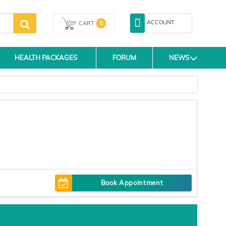
ACCOUNT
0
CART
HEALTH PACKAGES
FORUM
NEWS
Book Appointment