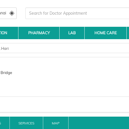
nai
TION
PHARMACY
LAB
HOME CARE
.Hari
 Bridge
S
SERVICES
MAP