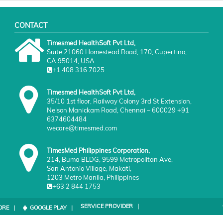
CONTACT
Timesmed HealthSoft Pvt Ltd,
Suite 21060 Homestead Road, 170, Cupertino,
CA 95014, USA
+1 408 316 7025
Timesmed HealthSoft Pvt Ltd,
35/10 1st floor, Railway Colony 3rd St Extension,
Nelson Manickam Road, Chennai – 600029 +91
6374604484
wecare@timesmed.com
TimesMed Philippines Corporation,
214, Buma BLDG, 9599 Metropolitan Ave,
San Antonio Village, Makati,
1203 Metro Manila, Philippines
+63 2 844 1753
SERVICE PROVIDER |
ORE |
GOOGLE PLAY |