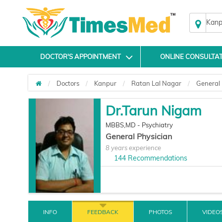
Kanp
DOCTOR'S APPOINTMENT
ONLINE CONSULTA
Doctors
Kanpur
Ratan Lal Nagar
General 
Dr.Tarun Nigam
MBBS,MD - Psychiatry
General Physician
8 years experience
144
Recommendations
INFO
FEEDBACK
PHOTOS
VIDEO