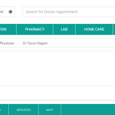
ur
TION
PHARMACY
LAB
HOME CARE
Physician
Dr.Tarun Nigam
S
SERVICES
MAP