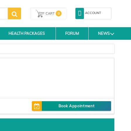
ACCOUNT
0
CART
HEALTH PACKAGES
FORUM
NEWS
Book Appointment