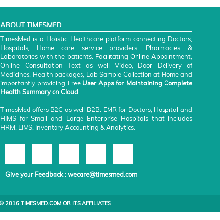
ABOUT TIMESMED
TimesMed is a Holistic Healthcare platform connecting Doctors,
Hospitals, Home care service providers, Pharmacies &
Laboratories with the patients. Facilitating Online Appointment,
Online Consultation Text as well Video, Door Delivery of
Medicines, Health packages, Lab Sample Collection at Home and
importantly providing Free
User Apps for Maintaining Complete
Health Summary on Cloud
TimesMed offers B2C as well B2B. EMR for Doctors, Hospital and
HIMS for Small and Large Enterprise Hospitals that includes
HRM, LIMS, Inventory Accounting & Analytics.
Give your Feedback :
wecare@timesmed.com
© 2016 TIMESMED.COM OR ITS AFFILIATES