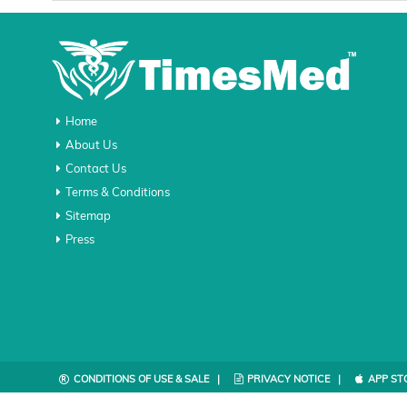
Home
About Us
Contact Us
Terms & Conditions
Sitemap
Press
CONDITIONS OF USE & SALE |
PRIVACY NOTICE |
APP ST