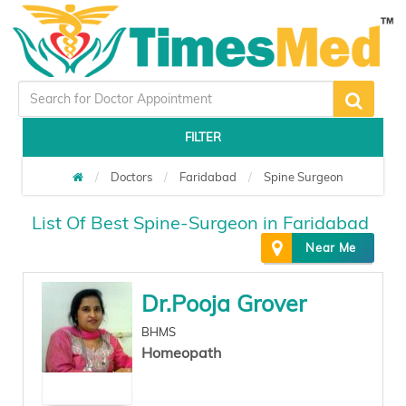
FILTER
Doctors
Faridabad
Spine Surgeon
List Of Best Spine-Surgeon in Faridabad
Near Me
Dr.Pooja Grover
BHMS
Homeopath