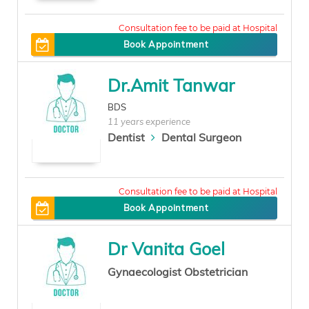
0
Book Appointment
Dr.Amit Tanwar
BDS
11 years experience
Dentist
Dental Surgeon
100
Book Appointment
Dr Vanita Goel
Gynaecologist Obstetrician