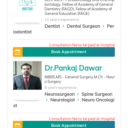
lantology, Fellow of Academy of General
Dentistry (FAGD), Fellow of Academy of
General Education (FAGE)
11 years experience
Dentist
Dental Surgeon
Per
iodontist
0
Book Appointment
Dr.Pankaj Dawar
MBBS,MS - General Surgery,M.Ch - Neur
o Surgery
8 years experience
Neurosurgeon
Spine Surgeon
Neurologist
Neuro Oncologi
st
450
Book Appointment