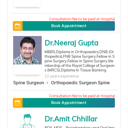
300
Book Appointment
Dr.Neeraj Gupta
MBBS,Diploma in Orthopaedics,DNB (Or
thopedics),FNB Spine Surgery,Fellow in S
pine Surgery,Fellow in Spine Surgery,Me
mbership of the Royal College of Surgeon
s (MRCS),Diploma In Tissue Banking
11 years experience
Spine Surgeon
Orthopaedic Surgeon Spine
600
Book Appointment
Dr.Amit Chhillar
BDS, MDS - Periodontology and Oral Imp