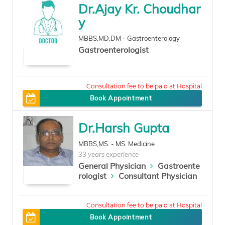
Dr.Ajay Kr. Choudhar
y
MBBS,MD,DM - Gastroenterology
Gastroenterologist
0
Book Appointment
Dr.Harsh Gupta
MBBS,MS. - MS. Medicine
33 years experience
General Physician
Gastroente
rologist
Consultant Physician
300
Book Appointment