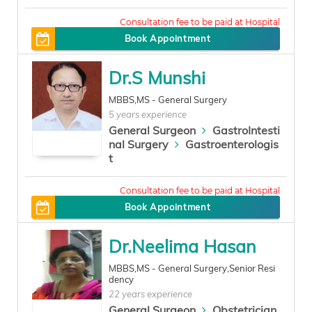
300
Book Appointment
Dr.S Munshi
MBBS,MS - General Surgery
5 years experience
General Surgeon
GastroIntesti
nal Surgery
Gastroenterologis
t
300
Book Appointment
Dr.Neelima Hasan
MBBS,MS - General Surgery,Senior Resi
dency
22 years experience
General Surgeon
Obstetrician