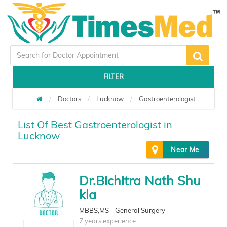
FILTER
Doctors
Lucknow
Gastroenterologist
List Of Best Gastroenterologist in
Lucknow
Near Me
Dr.Bichitra Nath Shu
kla
MBBS,MS - General Surgery
7 years experience