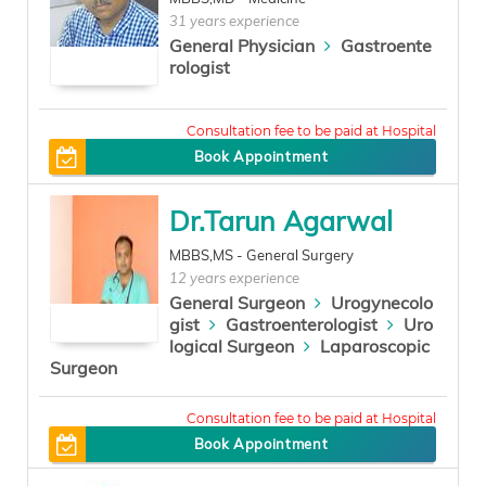
31 years experience
General Physician
Gastroente
rologist
300
Book Appointment
Dr.Tarun Agarwal
MBBS,MS - General Surgery
12 years experience
General Surgeon
Urogynecolo
gist
Gastroenterologist
Uro
logical Surgeon
Laparoscopic
Surgeon
300
Book Appointment