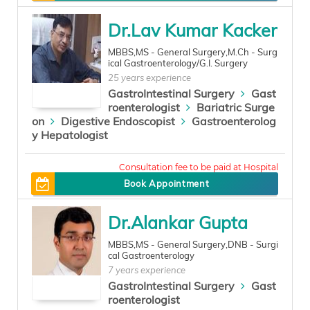
Dr.Lav Kumar Kacker
MBBS,MS - General Surgery,M.Ch - Surg
ical Gastroenterology/G.I. Surgery
25 years experience
GastroIntestinal Surgery
Gast
roenterologist
Bariatric Surge
on
Digestive Endoscopist
Gastroenterolog
y Hepatologist
500
Book Appointment
Dr.Alankar Gupta
MBBS,MS - General Surgery,DNB - Surgi
cal Gastroenterology
7 years experience
GastroIntestinal Surgery
Gast
roenterologist