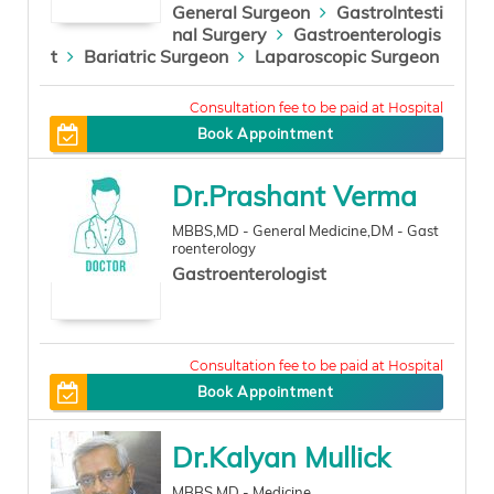
General Surgeon
GastroIntesti
nal Surgery
Gastroenterologis
t
Bariatric Surgeon
Laparoscopic Surgeon
500
Book Appointment
Dr.Prashant Verma
MBBS,MD - General Medicine,DM - Gast
roenterology
Gastroenterologist
0
Book Appointment
Dr.Kalyan Mullick
MBBS,MD - Medicine