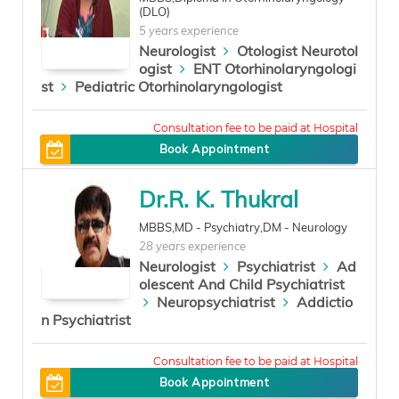
(DLO)
5 years experience
Neurologist
Otologist Neurotol
ogist
ENT Otorhinolaryngologi
st
Pediatric Otorhinolaryngologist
200
Book Appointment
Dr.R. K. Thukral
MBBS,MD - Psychiatry,DM - Neurology
28 years experience
Neurologist
Psychiatrist
Ad
olescent And Child Psychiatrist
Neuropsychiatrist
Addictio
n Psychiatrist
2500
Book Appointment