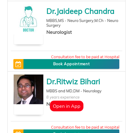
Dr.Jaideep Chandra
MBBS,MS - Neuro Surgery,M.Ch - Neuro
Surgery
Neurologist
0
Book Appointment
Dr.Ritwiz Bihari
MBBS and MD,DM - Neurology
8 years experience
Neurologist
Open in App