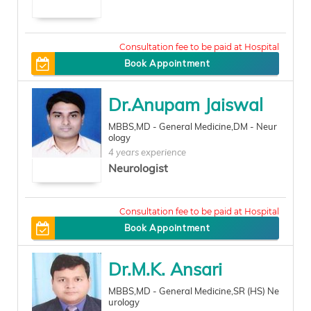
350
Book Appointment
Dr.Anupam Jaiswal
MBBS,MD - General Medicine,DM - Neur
ology
4 years experience
Neurologist
300
Book Appointment
Dr.M.K. Ansari
MBBS,MD - General Medicine,SR (HS) Ne
urology