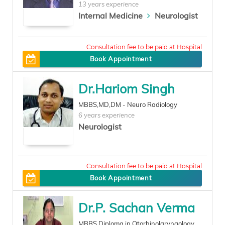
13 years experience
Internal Medicine
Neurologist
300
Book Appointment
Dr.Hariom Singh
MBBS,MD,DM - Neuro Radiology
6 years experience
Neurologist
400
Book Appointment
Dr.P. Sachan Verma
MBBS,Diploma in Otorhinolaryngology