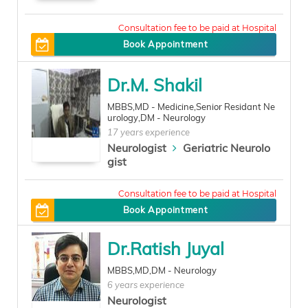
0
Book Appointment
Dr.M. Shakil
MBBS,MD - Medicine,Senior Residant Ne
urology,DM - Neurology
17 years experience
Neurologist
Geriatric Neurolo
gist
500
Book Appointment
Dr.Ratish Juyal
MBBS,MD,DM - Neurology
6 years experience
Neurologist