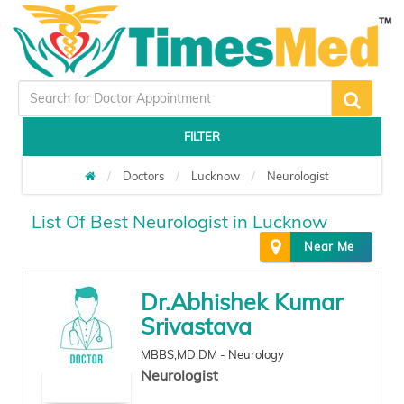
FILTER
Doctors
Lucknow
Neurologist
List Of Best Neurologist in Lucknow
Near Me
Dr.Abhishek Kumar
Srivastava
MBBS,MD,DM - Neurology
Neurologist