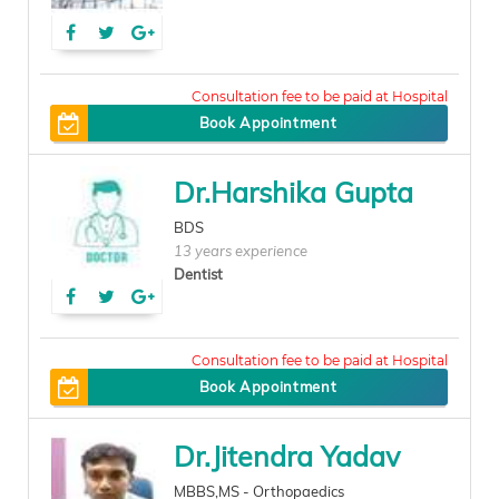
100
Book Appointment
Dr.Harshika Gupta
BDS
13 years experience
Dentist
150
Book Appointment
Dr.Jitendra Yadav
MBBS,MS - Orthopaedics