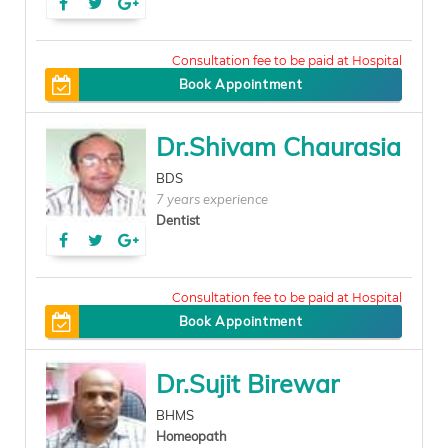
200
Book Appointment
Dr.Shivam Chaurasia
BDS
7 years experience
Dentist
100
Book Appointment
Dr.Sujit Birewar
BHMS
Homeopath