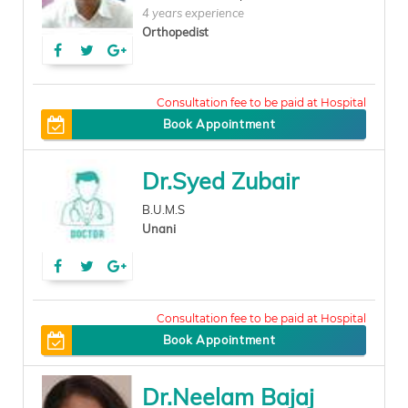
4 years experience
Orthopedist
150
Book Appointment
Dr.Syed Zubair
B.U.M.S
Unani
50
Book Appointment
Dr.Neelam Bajaj