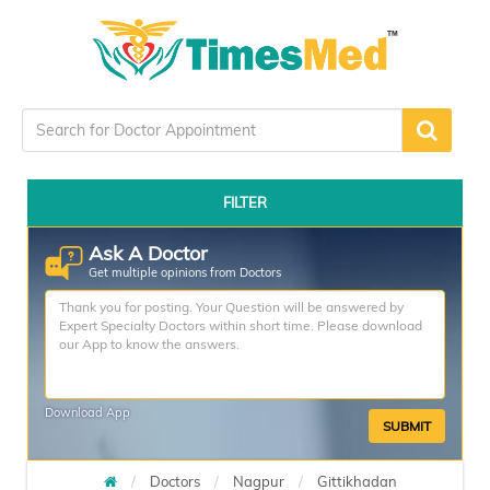
FILTER
Ask A Doctor
Get multiple opinions from Doctors
Download App
SUBMIT
Doctors
Nagpur
Gittikhadan