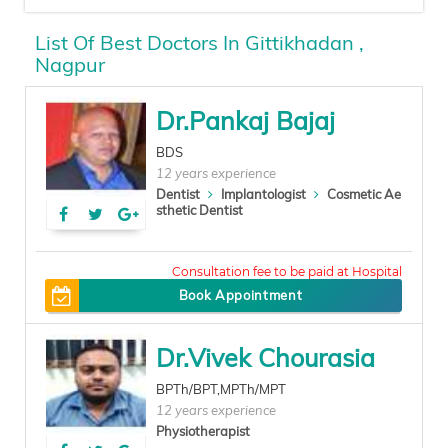
List Of Best Doctors In Gittikhadan ,
Nagpur
Dr.Pankaj Bajaj
BDS
12 years experience
Dentist
Implantologist
Cosmetic Ae
sthetic Dentist
100
Book Appointment
Dr.Vivek Chourasia
BPTh/BPT,MPTh/MPT
12 years experience
Physiotherapist