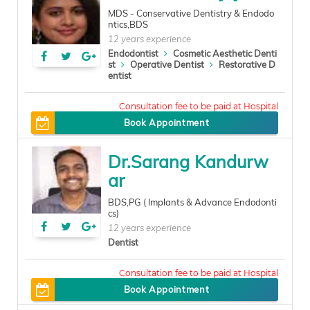
MDS - Conservative Dentistry & Endodo
ntics,BDS
12 years experience
Endodontist
Cosmetic Aesthetic Denti
st
Operative Dentist
Restorative D
entist
100
Book Appointment
Dr.Sarang Kandurw
ar
BDS,PG ( Implants & Advance Endodonti
cs)
12 years experience
Dentist
200
Book Appointment