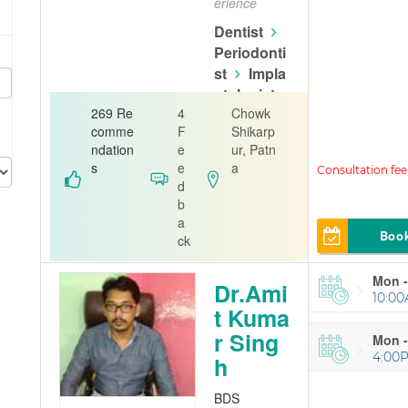
erience
Dentist
Periodonti
st
Impla
ntologist
269 Re
4
Chowk
Golwara Den
comme
F
Shikarp
tal Clinic & O
ndation
e
ur, Patn
rthodontic C
s
e
a
entre
d
b
a
Boo
ck
Mon -
Dr.Ami
10:00
t Kuma
r Sing
Mon -
4:00
h
BDS