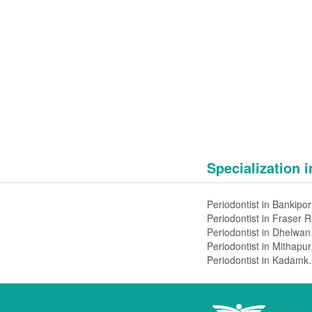
Specialization 
Pe
Pe
Peri
Peri
Periodontis