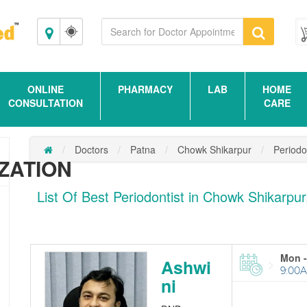
Patna
ONLINE
PHARMACY
LAB
HOME
CONSULTATION
CARE
Doctors
Patna
Chowk Shikarpur
Periodo
ZATION
List Of Best Periodontist in Chowk Shikarpu
Mon -
Ashwi
9:00A
ni