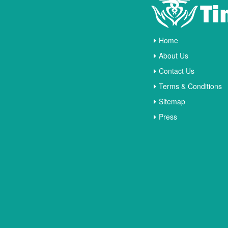
Home
About Us
Contact Us
Terms & Conditions
Sitemap
Press