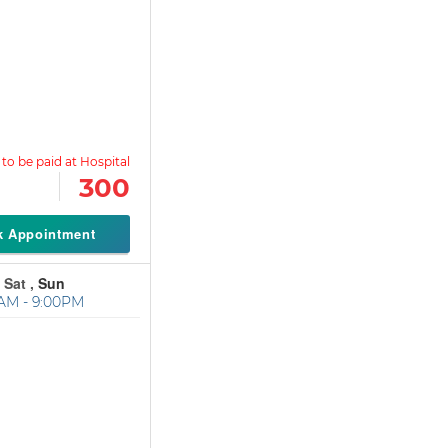
300
k Appointment
 Sat ,
Sun
AM - 9:00PM