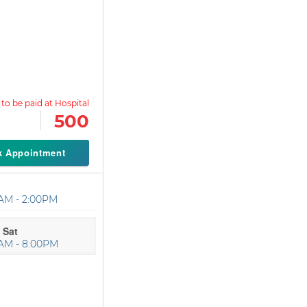
500
k Appointment
AM - 2:00PM
 Sat
AM - 8:00PM