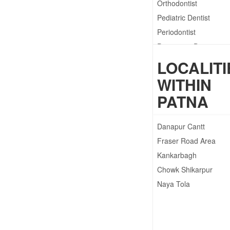
Orthodontist
Pediatric Dentist
Periodontist
Preventive Dentistry
Prosthodontist
LOCALITI
WITHIN
PATNA
Danapur Cantt
Fraser Road Area
Kankarbagh
Chowk Shikarpur
Naya Tola