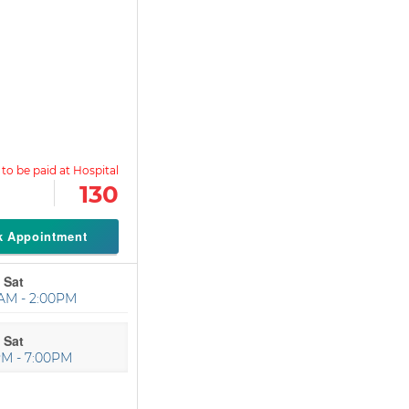
130
k Appointment
 Sat
AM - 2:00PM
 Sat
PM - 7:00PM