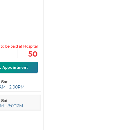
50
k Appointment
 Sat
AM - 2:00PM
 Sat
PM - 8:00PM