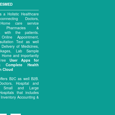
MESMED
 a Holistic Healthcare
connecting Doctors,
, Home care service
rs, Pharmacies &
es with the patients.
ng Online Appointment,
sultation Text as well
 Delivery of Medicines,
ckages, Lab Sample
at Home and importantly
 Free
User Apps for
ng Complete Health
n Cloud
ffers B2C as well B2B.
octors, Hospital and
 Small and Large
Hospitals that includes
Inventory Accounting &