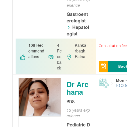
erience
Gastroent
erologist
Hepatol
ogist
A. U. Memori
108 Rec
4
Kanka
al Clinic
ommend
Fe
rbagh,
ations
ed
Patna
ba
Boo
ck
Mon -
Dr Arc
10:00
hana
BDS
13 years exp
erience
Pediatric D