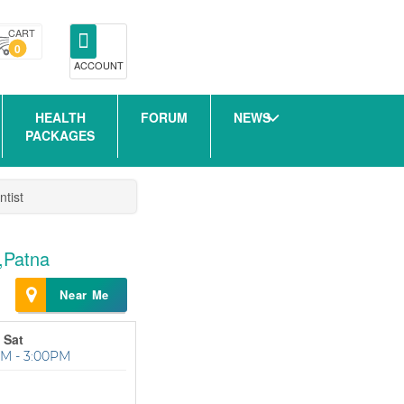
CART
0
ACCOUNT
HEALTH
FORUM
NEWS
PACKAGES
ntist
r,Patna
Near Me
 Sat
M - 3:00PM