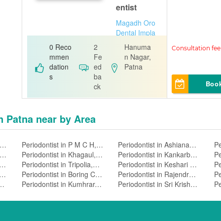
entist
Magadh Oro
Dental Impla
nt & Orthodo
0 Reco
2
Hanuma
ntic Clinic
mmen
Fe
n Nagar,
dation
ed
Patna
s
ba
Boo
ck
in Patna near by Area
riodontist in Bankipore,Patna
Periodontist in P M C H,Patna
Periodontist in Ashiananagar,Patna
riodontist in Fraser Road Area,Patna
Periodontist in Khagaul,Patna
Periodontist in Kankarbagh,Patna
odontist in Dhelwan,Patna
Periodontist in Tripolia,Patna
Periodontist in Keshari Nagar,Patna
odontist in Mithapur,Patna
Periodontist in Boring Canal Road,Patna
Periodontist in Rajendra Nagar,Patna
t in Kadamkuan,Patna
Periodontist in Kumhrar,Patna
Periodontist in Sri Krishnapuri,Patna