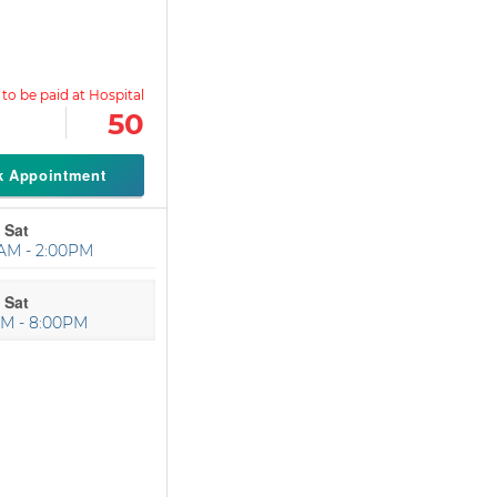
50
k Appointment
 Sat
AM - 2:00PM
 Sat
PM - 8:00PM