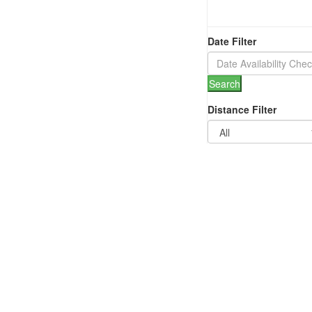
Date Filter
Search
Distance Filter