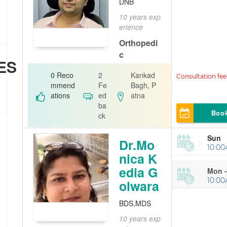
DNB
10 years exp
erience
Orthopedi
c
ES
Dr Ashwini G
0 Reco
2
Kankad
aurav
mmend
Fe
Bagh, P
ations
ed
atna
ba
Boo
ck
Sun
Dr.Mo
10:00
nica K
edia G
Mon -
10:00
olwara
BDS,MDS
10 years exp