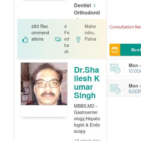
Dentist
Orthodonti
st
283 Rec
4
Mahe
A.K. Dental
ommend
Fe
ndru,
ations
ed
Patna
ba
Boo
ck
Mon -
Dr.Sha
10:00
ilesh K
umar
Mon -
6:00
Singh
MBBS,MD -
Gastroenter
ology,Hepato
logist & Endo
scopy
18 years exp