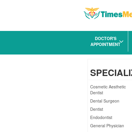
DOCTOR'S
APPOINTMENT
SPECIALI
Cosmetic Aesthetic
Dentist
Dental Surgeon
Dentist
Endodontist
General Physician