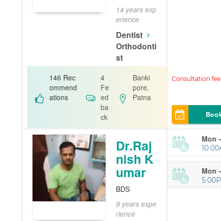
14 years exp
erience
Dentist
Orthodonti
st
A. K. Dental
146 Rec
4
Banki
Clinic
ommend
Fe
pore,
ations
ed
Patna
ba
Boo
ck
Mon -
Dr.Raj
10:00
nish K
umar
Mon -
5:00
BDS
9 years expe
rience