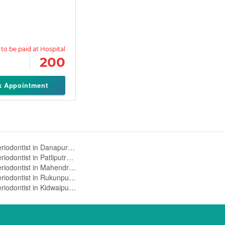
200
k Appointment
Periodontist in Danapur Cantt,Patna
Periodontist in Patliputra,Patna
Periodontist in Mahendru,Patna
Periodontist in Rukunpura,Patna
Periodontist in Kidwaipuri,Patna