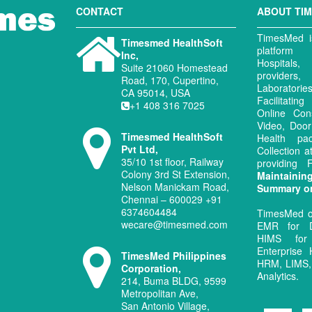
CONTACT
ABOUT TI
TimesMed is
Timesmed HealthSoft
platform 
Inc,
Hospitals
Suite 21060 Homestead
provide
Road, 170, Cupertino,
Laboratori
CA 95014, USA
Facilitati
+1 408 316 7025
Online Con
Video, Door
Timesmed HealthSoft
Health pa
Pvt Ltd,
Collection 
35/10 1st floor, Railway
providing
Colony 3rd St Extension,
Maintaini
Nelson Manickam Road,
Summary o
Chennai – 600029 +91
6374604484
TimesMed o
wecare@timesmed.com
EMR for D
HIMS for
Enterprise 
TimesMed Philippines
HRM, LIMS, 
Corporation,
Analytics.
214, Buma BLDG, 9599
Metropolitan Ave,
San Antonio Village,