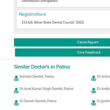
Dentofacial Orthopedics
Registrations
1514/A-Bihar State Dental Council- 2002
Claim Report
Give Feedback
Similar Doctor's in Patna
Ashwini Dentist ,Patna
Dr Archa
Dr.Amit Kumar Singh Dentist ,Patna
Dr.Amita
Dr.Denish Dentist ,Patna
Dr.Jyoti