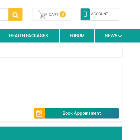
ACCOUNT
0
CART
HEALTH PACKAGES
FORUM
NEWS
Book Appointment