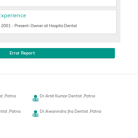
Experience
2001 - Present-Owner at Hospito Dental
Error Report
st ,Patna
Dr.Amit Kumar Dentist ,Patna
tist ,Patna
Dr.Awanindra Jha Dentist ,Patna