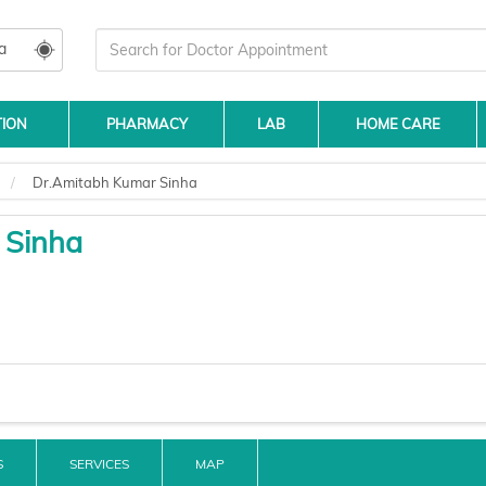
a
TION
PHARMACY
LAB
HOME CARE
Dr.Amitabh Kumar Sinha
 Sinha
S
SERVICES
MAP