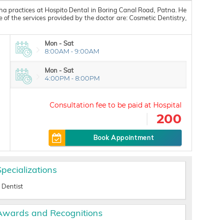
ha practices at Hospito Dental in Boring Canal Road, Patna. He
f the services provided by the doctor are: Cosmetic Dentistry,
Mon - Sat
8:00AM - 9:00AM
Mon - Sat
4:00PM - 8:00PM
200
Book Appointment
Specializations
Dentist
Awards and Recognitions