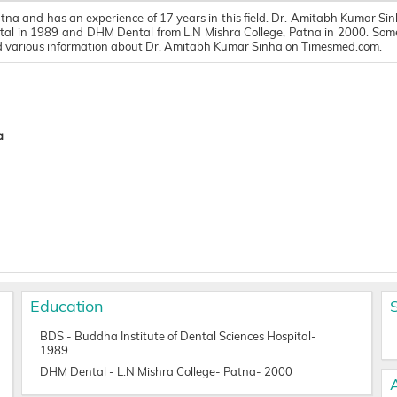
tna and has an experience of 17 years in this field. Dr. Amitabh Kumar Sin
al in 1989 and DHM Dental from L.N Mishra College, Patna in 2000. Some o
ind various information about Dr. Amitabh Kumar Sinha on Timesmed.com.
a
Education
BDS - Buddha Institute of Dental Sciences Hospital-
1989
DHM Dental - L.N Mishra College- Patna- 2000