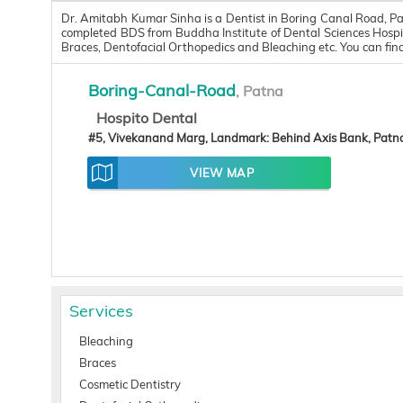
Dr. Amitabh Kumar Sinha is a Dentist in Boring Canal Road, Pa
completed BDS from Buddha Institute of Dental Sciences Hospit
Braces, Dentofacial Orthopedics and Bleaching etc. You can f
Boring-Canal-Road
, Patna
Hospito Dental
#5, Vivekanand Marg, Landmark: Behind Axis Bank, Patn
VIEW MAP
Services
Bleaching
Braces
Cosmetic Dentistry