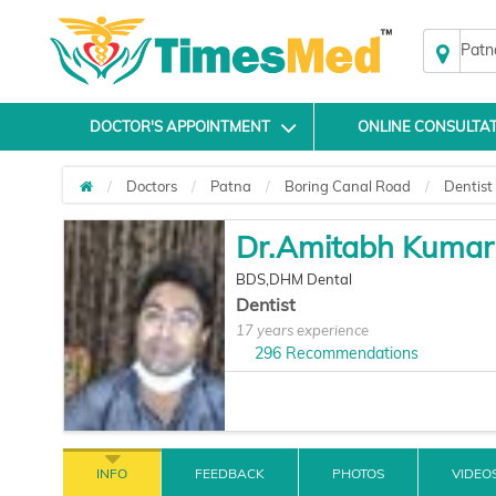
Patn
DOCTOR'S APPOINTMENT
ONLINE CONSULTA
Doctors
Patna
Boring Canal Road
Dentist
Dr.Amitabh Kumar
BDS,DHM Dental
Dentist
17 years experience
296
Recommendations
INFO
FEEDBACK
PHOTOS
VIDEO