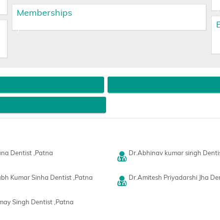
Memberships
na Dentist ,Patna
Dr.Abhinav kumar singh Denti
bh Kumar Sinha Dentist ,Patna
Dr.Amitesh Priyadarshi Jha Den
rmay Singh Dentist ,Patna