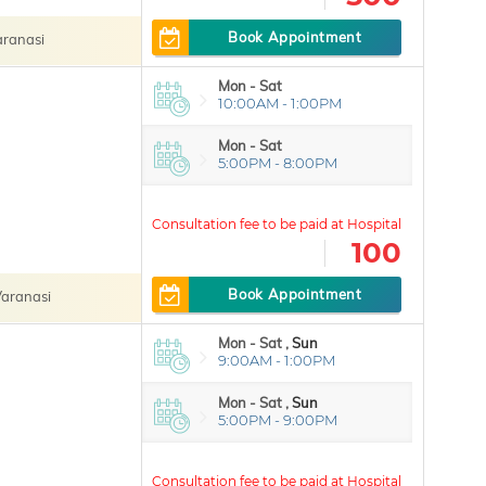
Book Appointment
ranasi
Mon - Sat
10:00AM - 1:00PM
Mon - Sat
5:00PM - 8:00PM
100
Book Appointment
aranasi
Mon - Sat ,
Sun
9:00AM - 1:00PM
Mon - Sat ,
Sun
5:00PM - 9:00PM