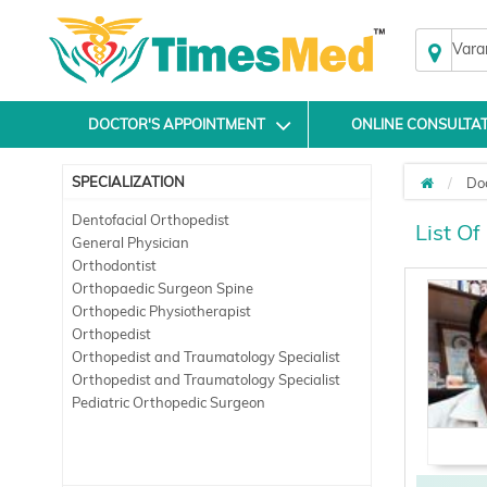
Vara
DOCTOR'S APPOINTMENT
ONLINE CONSULTA
SPECIALIZATION
Do
Dentofacial Orthopedist
List Of
General Physician
Orthodontist
Orthopaedic Surgeon Spine
Orthopedic Physiotherapist
Orthopedist
Orthopedist and Traumatology Specialist
Orthopedist and Traumatology Specialist
Pediatric Orthopedic Surgeon