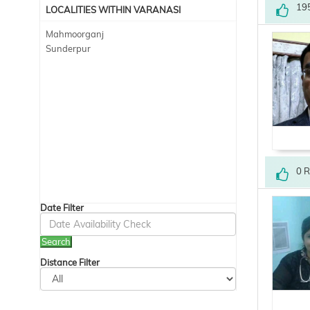
19
LOCALITIES WITHIN VARANASI
Mahmoorganj
Sunderpur
0 
Date Filter
Search
Distance Filter