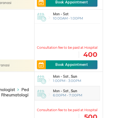
Book Appointment
Varanasi
Mon - Sat
10:00AM - 1:00PM
400
Book Appointment
ranasi
Mon - Sat ,
Sun
1:00PM - 3:00PM
nologist
Ped
Mon - Sat ,
Sun
c Rheumatologi
6:00PM - 7:00PM
500