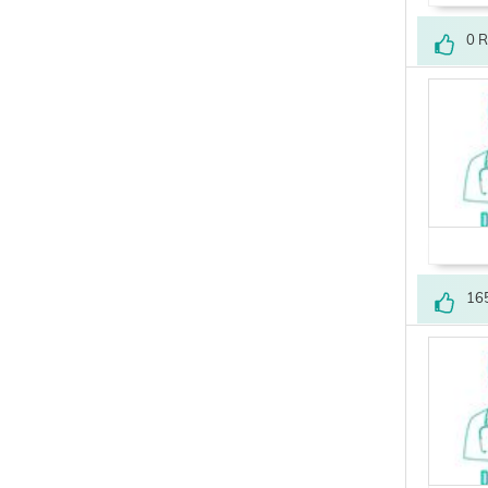
0 
16