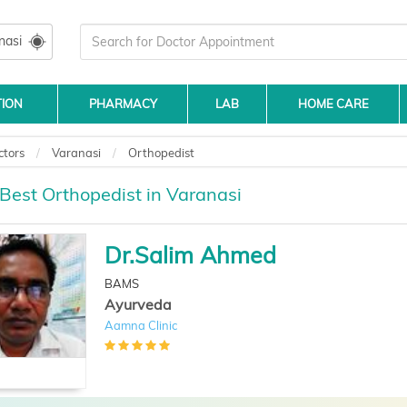
nasi
TION
PHARMACY
LAB
HOME CARE
ctors
Varanasi
Orthopedist
 Best Orthopedist in Varanasi
Dr.Salim Ahmed
BAMS
Ayurveda
Aamna Clinic