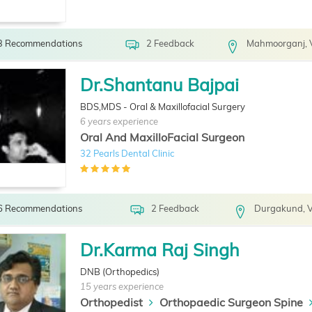
3 Recommendations
2 Feedback
Mahmoorganj, 
Dr.Shantanu Bajpai
BDS,MDS - Oral & Maxillofacial Surgery
6 years experience
Oral And MaxilloFacial Surgeon
32 Pearls Dental Clinic
6 Recommendations
2 Feedback
Durgakund, V
Dr.Karma Raj Singh
DNB (Orthopedics)
15 years experience
Orthopedist
Orthopaedic Surgeon Spine