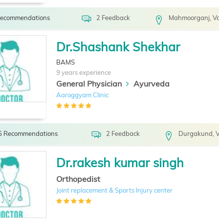
Recommendations
2 Feedback
Mahmoorganj, Va
Dr.Shashank Shekhar
BAMS
9 years experience
General Physician
Ayurveda
Aaroggyam Clinic
5 Recommendations
2 Feedback
Durgakund, V
Dr.rakesh kumar singh
Orthopedist
Joint replacement & Sports Injury center