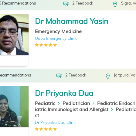
5 Recommendations
2 Feedback
Sigra, 
Dr Mohammad Yasin
Emergency Medicine
Quba Emergency Clinic
Recommendations
2 Feedback
Jaitpura, Va
Dr Priyanka Dua
Pediatric
Pediatrician
Pediatric Endocri
iatric Immunologist and Allergist
Pediatri
st
Dr Priyanka Dua Clinic