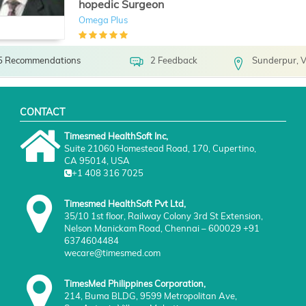
hopedic Surgeon
Omega Plus
5 Recommendations
2 Feedback
Sunderpur, V
CONTACT
Timesmed HealthSoft Inc,
Suite 21060 Homestead Road, 170, Cupertino,
CA 95014, USA
+1 408 316 7025
Timesmed HealthSoft Pvt Ltd,
35/10 1st floor, Railway Colony 3rd St Extension,
Nelson Manickam Road, Chennai – 600029 +91
6374604484
wecare@timesmed.com
TimesMed Philippines Corporation,
214, Buma BLDG, 9599 Metropolitan Ave,