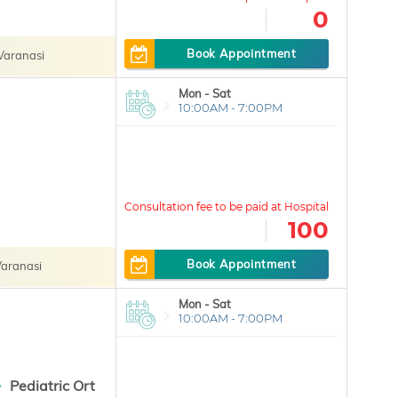
0
Book Appointment
Varanasi
Mon - Sat
10:00AM - 7:00PM
100
Book Appointment
aranasi
Mon - Sat
10:00AM - 7:00PM
Pediatric Ort