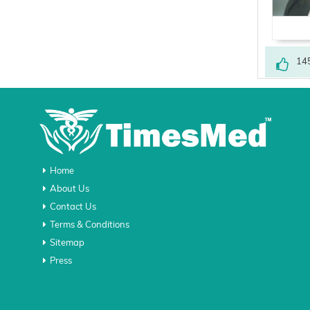
14
Home
About Us
Contact Us
Terms & Conditions
Sitemap
Press