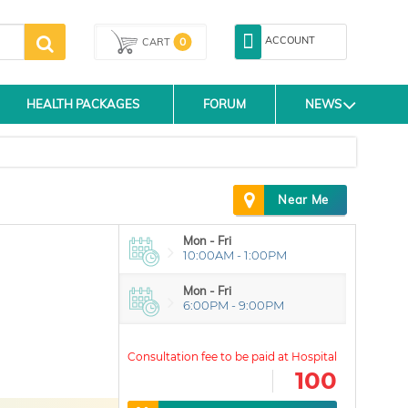
ACCOUNT
0
CART
HEALTH PACKAGES
FORUM
NEWS
Near Me
Mon - Fri
10:00AM - 1:00PM
Mon - Fri
6:00PM - 9:00PM
100