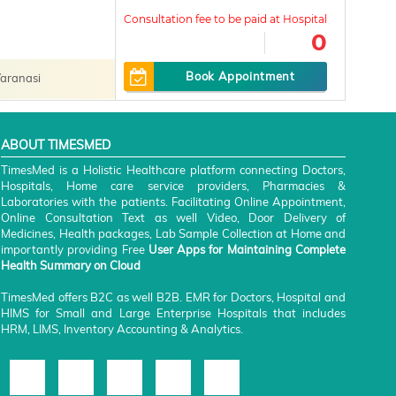
0
Book Appointment
aranasi
ABOUT TIMESMED
TimesMed is a Holistic Healthcare platform connecting Doctors,
Hospitals, Home care service providers, Pharmacies &
Laboratories with the patients. Facilitating Online Appointment,
Online Consultation Text as well Video, Door Delivery of
Medicines, Health packages, Lab Sample Collection at Home and
importantly providing Free
User Apps for Maintaining Complete
Health Summary on Cloud
TimesMed offers B2C as well B2B. EMR for Doctors, Hospital and
HIMS for Small and Large Enterprise Hospitals that includes
HRM, LIMS, Inventory Accounting & Analytics.