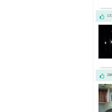
13
28