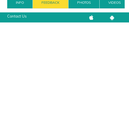
INFO
FEEDBACK
PHOTOS
VIDEOS
Contact Us