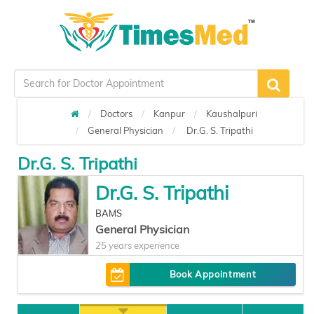
Doctors
Kanpur
Kaushalpuri
General Physician
Dr.G. S. Tripathi
Dr.G. S. Tripathi
Dr.G. S. Tripathi
BAMS
General Physician
25 years experience
Book Appointment