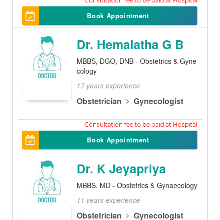
500
Book Appointment
Dr. Hemalatha G B
MBBS, DGO, DNB - Obstetrics & Gyne
cology
17 years experience
Obstetrician
Gynecologist
500
Book Appointment
Dr. K Jeyapriya
MBBS, MD - Obstetrics & Gynaecology
11 years experience
Obstetrician
Gynecologist