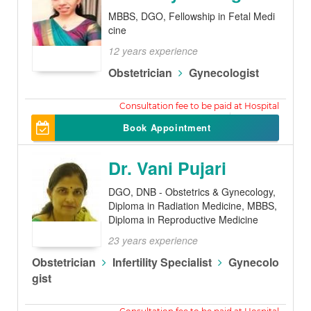
MBBS, DGO, Fellowship in Fetal Medi
cine
12 years experience
Obstetrician
Gynecologist
300
Book Appointment
Dr. Vani Pujari
DGO, DNB - Obstetrics & Gynecology,
Diploma in Radiation Medicine, MBBS,
Diploma in Reproductive Medicine
23 years experience
Obstetrician
Infertility Specialist
Gynecolo
gist