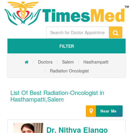
FILTER
Doctors
Salem
Hasthampatti
Radiation Oncologist
List Of Best Radiation-Oncologist in
Hasthampatti,Salem
Near Me
Dr. Nithya Elango