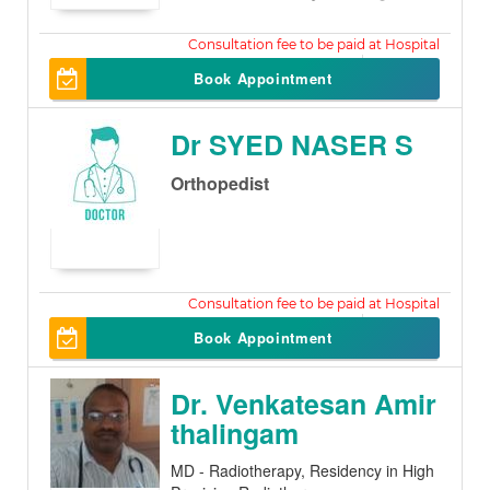
500
Book Appointment
Dr SYED NASER S
Orthopedist
500
Book Appointment
Dr. Venkatesan Amir
thalingam
MD - Radiotherapy, Residency in High